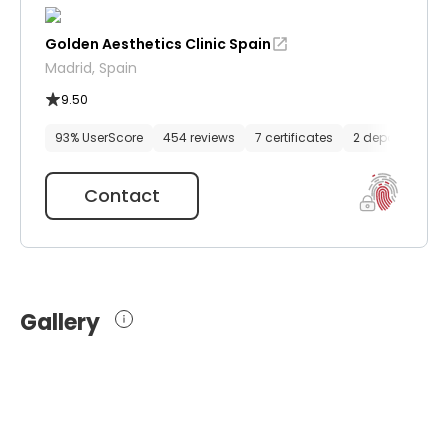
Golden Aesthetics Clinic Spain
Madrid, Spain
9.50
93% UserScore
454 reviews
7 certificates
2 departments
Contact
Gallery