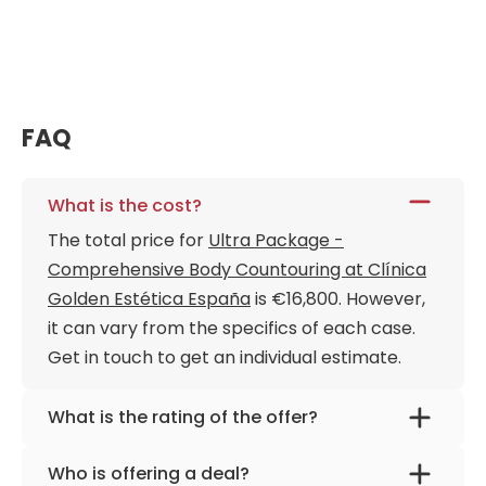
FAQ
What is the cost?
The total price for
Ultra Package -
Comprehensive Body Countouring at Clínica
Golden Estética España
is €16,800. However,
it can vary from the specifics of each case.
Get in touch to get an individual estimate.
What is the rating of the offer?
Ultra Package - Comprehensive Body
Who is offering a deal?