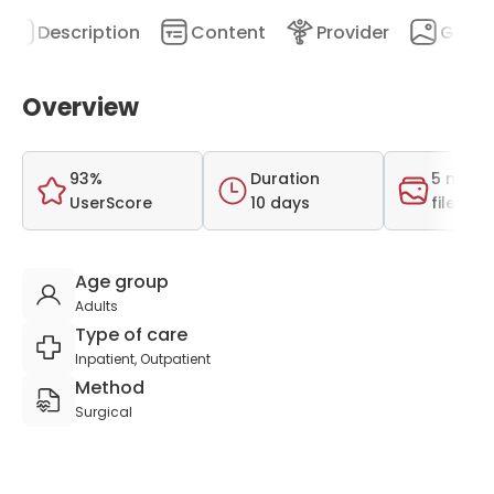
Description
Content
Provider
Galler
Overview
93%
Duration
5 medi
UserScore
10 days
files
Age group
Adults
Type of care
Inpatient, Outpatient
Method
Surgical