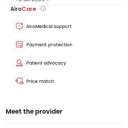
Airo
Care
AiroMedical support
Payment protection
Patient advocacy
Price match
Meet the provider