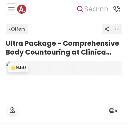
Search
Offers
Ultra Package - Comprehensive
Body Countouring at Clínica
Golden Estética España
9.50
5