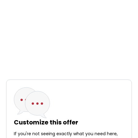
Customize this offer
If you're not seeing exactly what you need here,