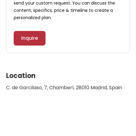
send your custom request. You can discuss the
content, specifics, price & timeline to create a
personalized plan.
Inquire
Location
C. de Garcilaso, 7, Chamberí, 28010 Madrid, Spain