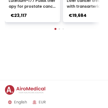
Lutetium-177 PSMA ther
Liver cancer treatm
apy for prostate cance
with transarterial c
r + Ga-68 PSMA PET sca
oembolization (TACE
€23,117
€19,684
n | 1 cycle - standard pa
2 sessions | Uniclinic
ckage | Helios Clinic Berl
nkfurt, Germany
in-Buch, Germany
English
EUR