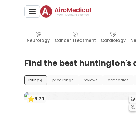
Neurology
Cancer Treatment
Cardiology
Ne
Find the best huntington's 
rating
price range
reviews
certificates
9
.
70