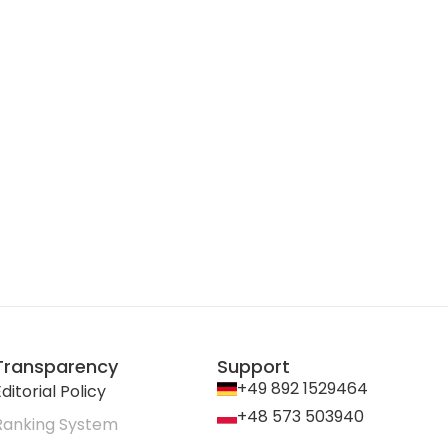
Transparency
Support
+49 892 1529464
ditorial Policy
+48 573 503940
Ranking System