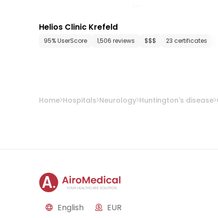
Helios Clinic Krefeld
95% UserScore
1,506 reviews
$$$
23 certificates
Home
Hospitals
Neurology
Huntington's disease
English
EUR