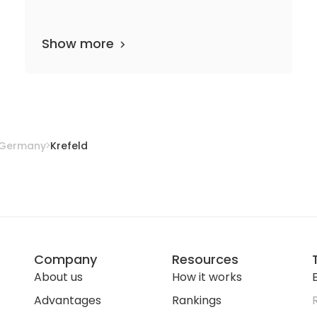
Show more
25 departments
17 media files
since 1845
Germany
Krefeld
Company
Resources
About us
How it works
E
Advantages
Rankings