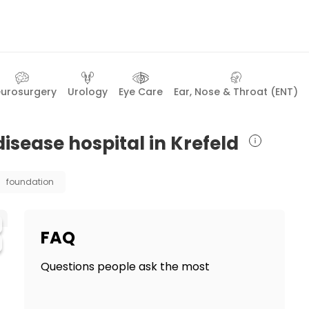
urosurgery
Urology
Eye Care
Ear, Nose & Throat (ENT)
disease hospital in Krefeld
foundation
FAQ
Questions people ask the most