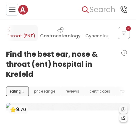
Search
e & Throat (ENT)
Gastroenterology
Gynecology & Obstetr
Find the best ear, nose &
throat (ent) hospital in
Krefeld
rating
price range
reviews
certificates
foundat
9
.
70