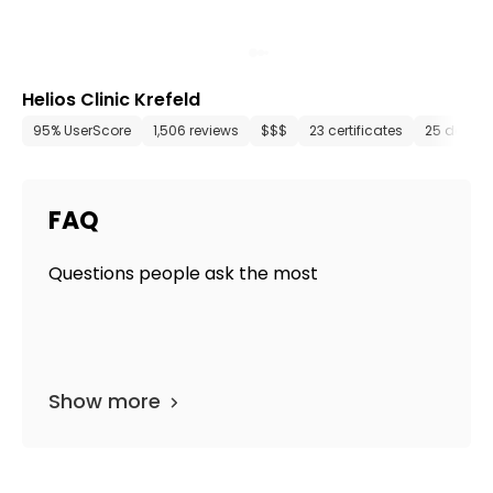
Helios Clinic Krefeld
95% UserScore
1,506 reviews
$$$
23 certificates
25 depar
FAQ
Questions people ask the most
Show more