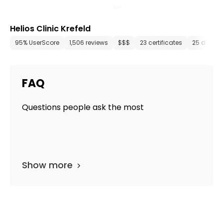
Helios Clinic Krefeld
95% UserScore
1,506 reviews
$$$
23 certificates
25 depar
FAQ
Questions people ask the most
Show more