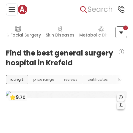
Search
al & Facial Surgery
Skin Diseases
Metabolic Disorders
Bl
Find the best general surgery
hospital in Krefeld
rating
price range
reviews
certificates
foundat
9
.
70