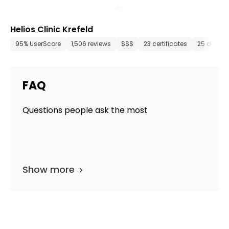
Helios Clinic Krefeld
95% UserScore
1,506 reviews
$$$
23 certificates
25 depar
FAQ
Questions people ask the most
Show more