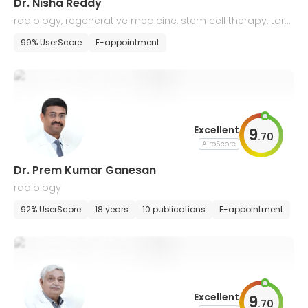
Dr. Nisha Reddy
radiology, regenerative medicine, stem cell therapy, targ
eted tissue healing, regeneration
99% UserScore
E-appointment
Excellent
9
.
70
AiroScore
Dr. Prem Kumar Ganesan
radiology
92% UserScore
18 years
10 publications
E-appointment
Excellent
9
.
70