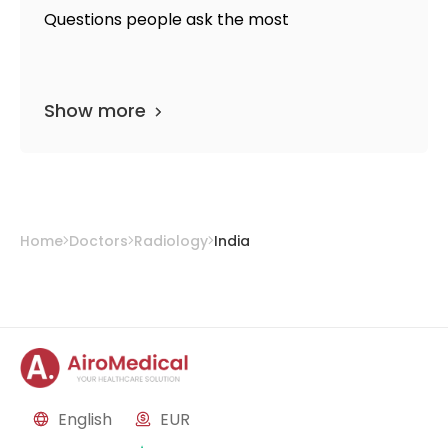
Questions people ask the most
Show more
Home
Doctors
Radiology
India
English
EUR