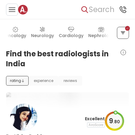
Search
Oncology
Neurology
Cardiology
Nephrology
Gynec
Find the best radiologists in
India
rating
experience
reviews
Excellent
9
.
80
AiroScore