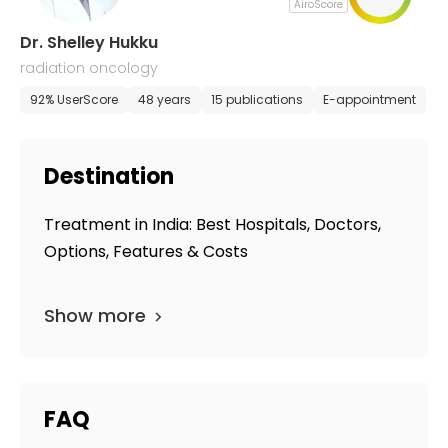
AiroScore
Dr. Shelley Hukku
radiation oncology
92% UserScore
48 years
15 publications
E-appointment
Destination
Treatment in India: Best Hospitals, Doctors,
Options, Features & Costs
Show more
FAQ