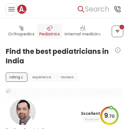
Search
Orthopedics
Pediatrics
Internal medicine
General su
Find the best pediatricians in
India
rating
experience
reviews
Excellent
9
.
70
AiroScore