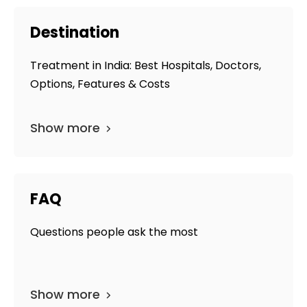
Destination
Treatment in India: Best Hospitals, Doctors,
Options, Features & Costs
Show more
FAQ
Questions people ask the most
Show more