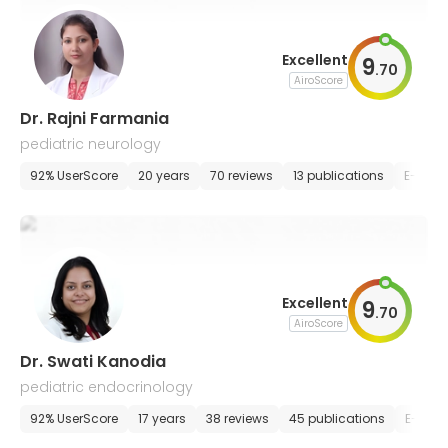
Excellent
9
.
70
AiroScore
Dr. Rajni Farmania
pediatric neurology
92% UserScore
20 years
70 reviews
13 publications
E-appo
Excellent
9
.
70
AiroScore
Dr. Swati Kanodia
pediatric endocrinology
92% UserScore
17 years
38 reviews
45 publications
E-appo