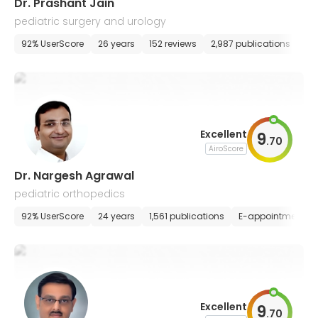
Dr. Prashant Jain
pediatric surgery and urology
92% UserScore
26 years
152 reviews
2,987 publications
E-
Excellent
9
.
70
AiroScore
Dr. Nargesh Agrawal
pediatric orthopedics
92% UserScore
24 years
1,561 publications
E-appointment
Excellent
9
.
70