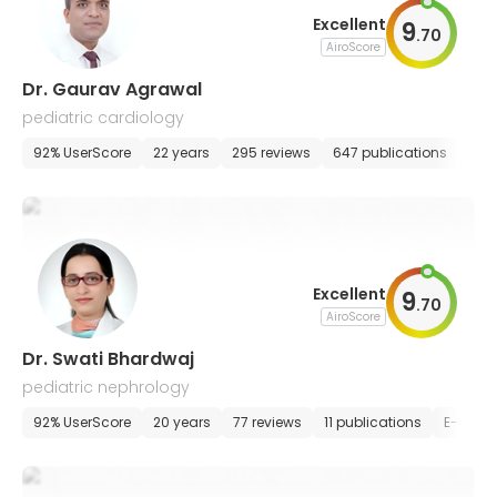
Excellent
9
.
70
AiroScore
Dr. Gaurav Agrawal
pediatric cardiology
92% UserScore
22 years
295 reviews
647 publications
E-a
Excellent
9
.
70
AiroScore
Dr. Swati Bhardwaj
pediatric nephrology
92% UserScore
20 years
77 reviews
11 publications
E-appo