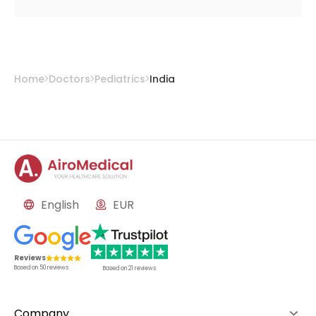
Home
Doctors
Pediatrics
India
English
EUR
Reviews
Based on
50
reviews
Based on
21
reviews
Company