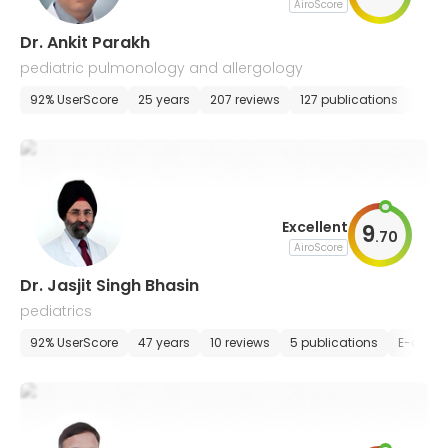
AiroScore
Dr. Ankit Parakh
pediatric pulmonology and allergology
92% UserScore
25 years
207 reviews
127 publications
E-ap
Excellent
9
.
70
AiroScore
Dr. Jasjit Singh Bhasin
pediatrics
92% UserScore
47 years
10 reviews
5 publications
E-appo