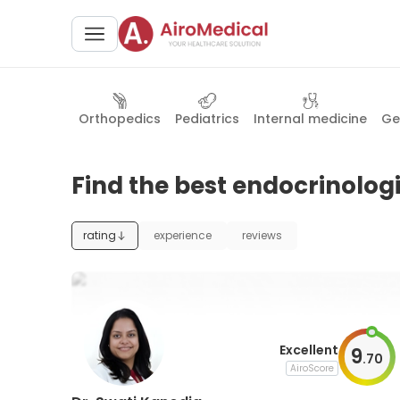
Orthopedics
Pediatrics
Internal medicine
Ge
Find the best endocrinologi
rating
experience
reviews
Excellent
9
.
70
AiroScore