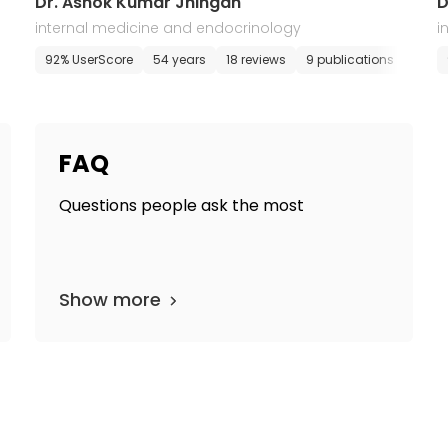
Dr. Ashok Kumar Jhingan
D
internal medicine and endocrinology
i
E-appointment
92% UserScore
54 years
18 reviews
9 publications
E-ap
FAQ
Questions people ask the most
Show more