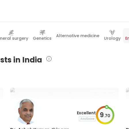
Alternative medicine
neral surgery
Genetics
Urology
E
sts in India
Excellent
9
.
70
AiroScore