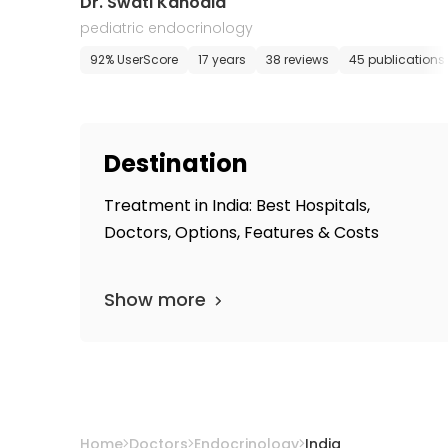
Dr. Swati Kanodia
pediatric endocrinology
92% UserScore
17 years
38 reviews
45 publications
Destination
Treatment in India: Best Hospitals,
Doctors, Options, Features & Costs
Show more
Home
Doctors
Endocrinology
India