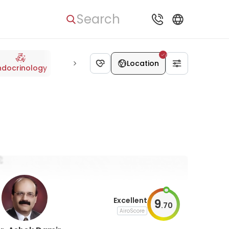
Search
Location
ndocrinology
Radiology
Oncology
Neurology
Cardiolo
Excellent
9
.
70
AiroScore