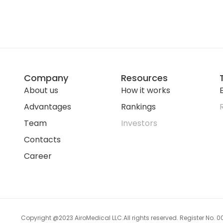
Company
Resources
About us
How it works
E
Advantages
Rankings
Team
Investors
Contacts
Career
Copyright @2023 AiroMedical LLC.
All rights reserved. Register No.