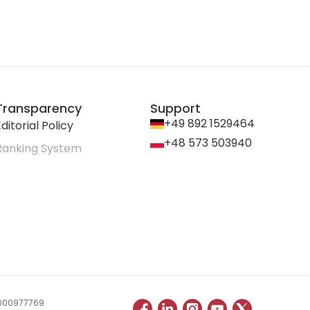
Transparency
Support
+49 892 1529464
ditorial Policy
+48 573 503940
Ranking System
 0000977769