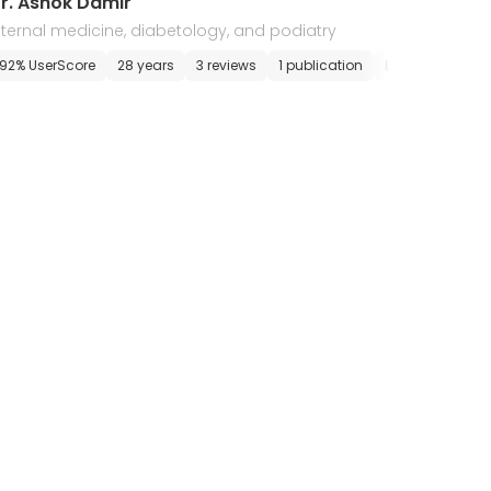
r. Ashok Damir
nternal medicine, diabetology, and podiatry
pointment
92% UserScore
28 years
3 reviews
1 publication
E-appointment