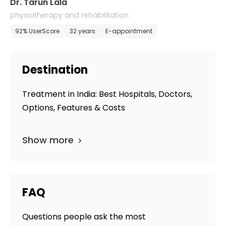
Dr. Tarun Lala
physiotherapy and rehabilitation
92% UserScore
32 years
E-appointment
Destination
Treatment in India: Best Hospitals, Doctors,
Options, Features & Costs
Show more
FAQ
Questions people ask the most