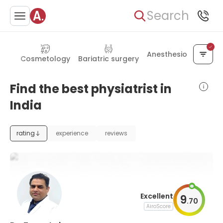
Search
Anesthesiology
cine
Cosmetology
Bariatric surgery
Find the best physiatrist in
India
rating
experience
reviews
Excellent
9
.
70
AiroScore