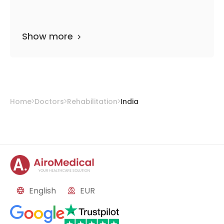
Show more
Home
Doctors
Rehabilitation
India
English
EUR