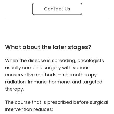
Contact Us
What about the later stages?
When the disease is spreading, oncologists
usually combine surgery with various
conservative methods — chemotherapy,
radiation, immune, hormone, and targeted
therapy.
The course that is prescribed before surgical
intervention reduces: