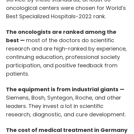
oncological centers were chosen for World’s
Best Specialized Hospitals-2022 rank.
The oncologists are ranked among the
best —
most of the doctors do scientific
research and are high-ranked by experience,
continuing education, professional society
participation, and positive feedback from
patients.
The equipment is from industrial giants —
Siemens, Bosh, Syntegon, Roche, and other
leaders. They invest a lot in scientific
research, diagnostic, and cure development.
The cost of medical
treatment in Germany