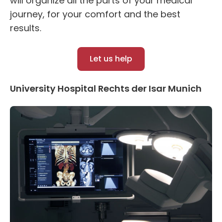
will organize all the parts of your medical
journey, for your comfort and the best
results.
Let us help
University Hospital Rechts der Isar Munich