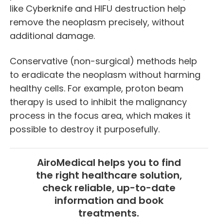
like Cyberknife and HIFU destruction help
remove the neoplasm precisely, without
additional damage.
Conservative (non-surgical) methods help
to eradicate the neoplasm without harming
healthy cells. For example, proton beam
therapy is used to inhibit the malignancy
process in the focus area, which makes it
possible to destroy it purposefully.
AiroMedical helps you to find
the right healthcare solution,
check reliable, up-to-date
information and book
treatments.