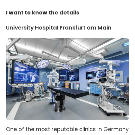
I want to know the details
University Hospital Frankfurt am Main
One of the most reputable clinics in Germany