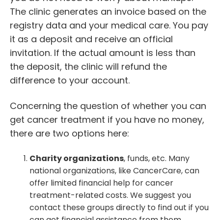
The clinic generates an invoice based on the
registry data and your medical care. You pay
it as a deposit and receive an official
invitation. If the actual amount is less than
the deposit, the clinic will refund the
difference to your account.
Concerning the question of whether you can
get cancer treatment if you have no money,
there are two options here:
Charity organizations
, funds, etc. Many
national organizations, like CancerCare, can
offer limited financial help for cancer
treatment-related costs. We suggest you
contact these groups directly to find out if you
can get financial assistance from them.