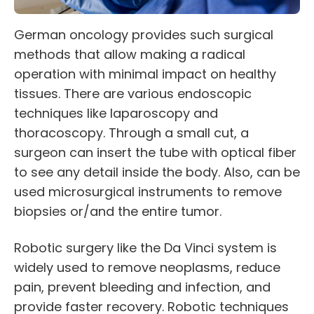
German oncology provides such surgical
methods that allow making a radical
operation with minimal impact on healthy
tissues. There are various endoscopic
techniques like laparoscopy and
thoracoscopy. Through a small cut, a
surgeon can insert the tube with optical fiber
to see any detail inside the body. Also, can be
used microsurgical instruments to remove
biopsies or/and the entire tumor.
Robotic surgery like the
Da Vinci system
is
widely used to remove neoplasms, reduce
pain, prevent bleeding and infection, and
provide faster recovery. Robotic techniques