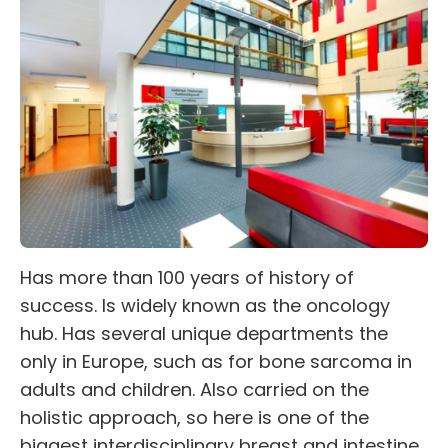
Has more than 100 years of history of
success. Is widely known as the oncology
hub. Has several unique departments the
only in Europe, such as for bone sarcoma in
adults and children. Also carried on the
holistic approach, so here is one of the
biggest interdisciplinary breast and intestine,