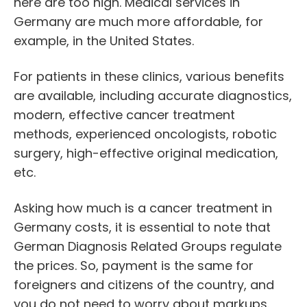
here are too high. Medical services in
Germany are much more affordable, for
example, in the United States.
For patients in these clinics, various benefits
are available, including accurate diagnostics,
modern, effective cancer treatment
methods, experienced oncologists, robotic
surgery, high-effective original medication,
etc.
Asking how much is a cancer treatment in
Germany costs, it is essential to note that
German Diagnosis Related Groups regulate
the prices. So, payment is the same for
foreigners and citizens of the country, and
you do not need to worry about markups.