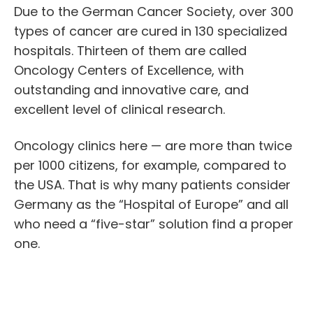
Due to the German Cancer Society, over 300
types of cancer are cured in 130 specialized
hospitals. Thirteen of them are called
Oncology Centers of Excellence, with
outstanding and innovative care, and
excellent level of clinical research.
Oncology clinics
here — are more than twice
per 1000 citizens, for example, compared to
the USA. That is why many patients consider
Germany as the “Hospital of Europe” and all
who need a “five-star” solution find a proper
one.