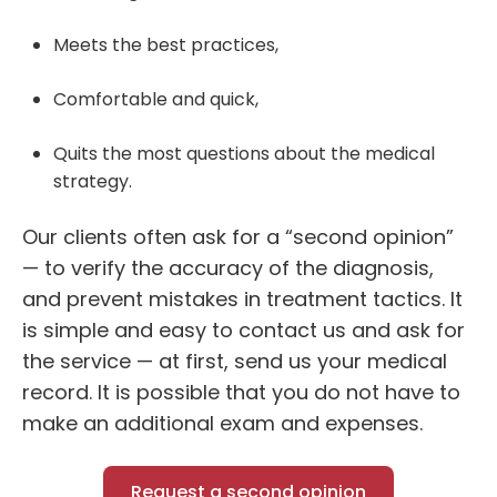
Meets the best practices,
Comfortable and quick,
Quits the most questions about the medical
strategy.
Our clients often ask for a “
second opinion
”
— to verify the accuracy of the diagnosis,
and prevent mistakes in treatment tactics. It
is simple and easy to contact us and ask for
the service — at first, send us your medical
record. It is possible that you do not have to
make an additional exam and expenses.
Request a second opinion