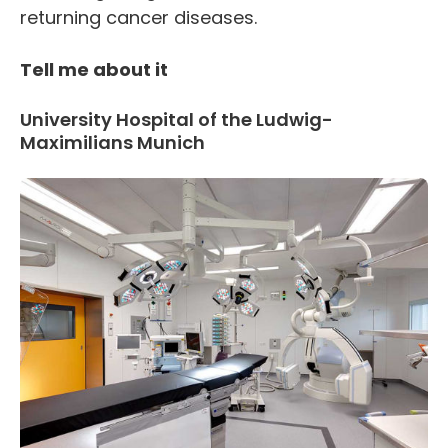
returning cancer diseases.
Tell me about it
University Hospital of the Ludwig-
Maximilians Munich