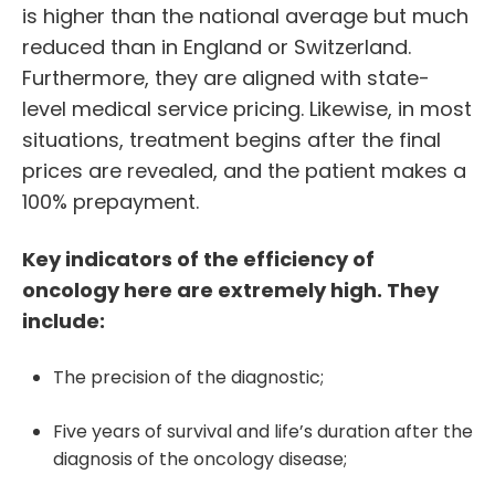
is higher than the national average but much
reduced than in England or Switzerland.
Furthermore, they are aligned with state-
level medical service pricing. Likewise, in most
situations, treatment begins after the final
prices are revealed, and the patient makes a
100% prepayment.
Key indicators of the efficiency of
oncology here are extremely high. They
include:
The precision of the diagnostic;
Five years of survival and life’s duration after the
diagnosis of the oncology disease;