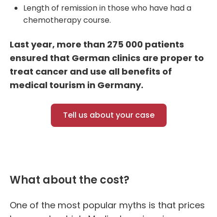
Length of remission in those who have had a
chemotherapy course.
Last year, more than 275 000 patients
ensured that German clinics are proper to
treat cancer and use all benefit
s
of
medical tourism in Germany.
Tell us about your case
What about the cost?
One of the most popular myths is that prices