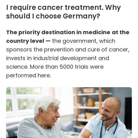
I require cancer treatment. Why
should I choose Germany?
The priority destination in medicine
at the
country level
—
the government, which
sponsors the
prevention
and cure of cancer,
invests in industrial development and
science. More than 5000 trials were
performed here.