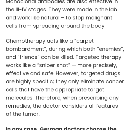
Monoclonal antibodies are also effective in
the III-IV stages. They were made in the lab
and work like natural – to stop malignant
cells from spreading around the body.
Chemotherapy acts like a “carpet
bombardment”, during which both “enemies”,
and “friends” can be killed. Targeted therapy
works like a “sniper shot” — more precisely,
effective and safe. However, targeted drugs
are highly specific; they only eliminate cancer
cells that have the appropriate target
molecules. Therefore, when prescribing any
remedies, the doctor considers all features
of the tumor.
In any case, German doctors choose the