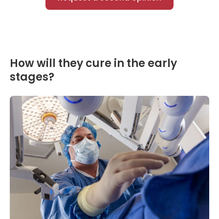
How will they cure in the early
stages?