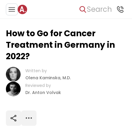
Search
How to Go for Cancer
Treatment in Germany in
2022?
Written by
Olena Kaminska, M.D.
Reviewed by
Dr. Anton Volvak