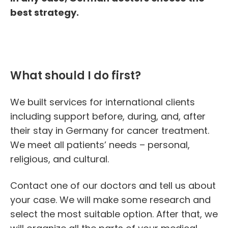
best strategy.
What should I do first?
We built services for international clients
including support before, during, and, after
their stay in
Germany for cancer treatment
.
We meet all patients’ needs – personal,
religious, and cultural.
Contact one of our doctors and tell us about
your case. We will make some research and
select the most suitable option. After that, we