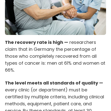
The recovery rate is high —
researchers
claim that in Germany the percentage of
those who completely recovered from all
types of cancer is: men at 61% and women at
66%.
The level meets all standards of quality —
every clinic (or department) must be
certified by multiple criteria, including clinical
methods, equipment, patient care, and
service. By these standards, at least 30