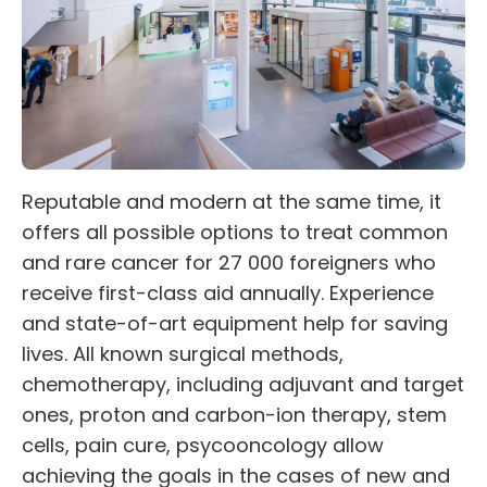
Reputable and modern at the same time, it
offers all possible options to treat common
and rare cancer for 27 000 foreigners who
receive first-class aid annually. Experience
and state-of-art equipment help for saving
lives. All known surgical methods,
chemotherapy, including adjuvant and target
ones, proton and carbon-ion therapy, stem
cells, pain cure, psycooncology allow
achieving the goals in the cases of new and