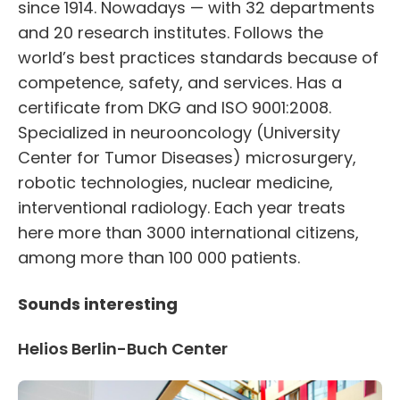
since 1914. Nowadays — with 32 departments
and 20 research institutes. Follows the
world’s best practices standards because of
competence, safety, and services. Has a
certificate from DKG and ISO 9001:2008.
Specialized in neurooncology (University
Center for Tumor Diseases) microsurgery,
robotic technologies, nuclear medicine,
interventional radiology. Each year treats
here more than 3000 international citizens,
among more than 100 000 patients.
Sounds interesting
Helios Berlin-Buch Center