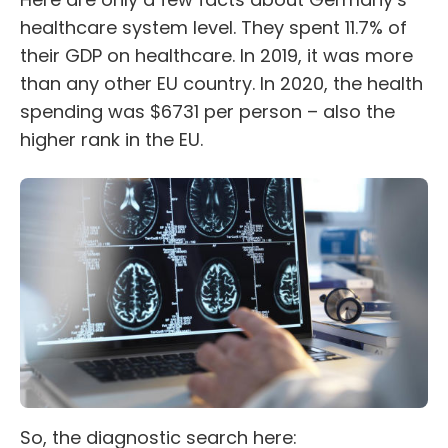
healthcare system level. They spent 11.7% of
their GDP on healthcare. In 2019, it was more
than any other EU country. In 2020, the health
spending was $6731 per person – also the
higher rank in the EU.
So, the diagnostic search here: