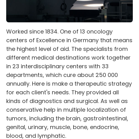
Worked since 1834. One of 13 oncology
centers of Excellence in Germany that means
the highest level of aid. The specialists from
different medical destinations work together
in 23 interdisciplinary centers with 33
departments, which cure about 250 000
annually. Here is make a therapeutic strategy
for each client's needs. They provided all
kinds of diagnostics and surgical. As well as
conservative help in multiple localization of
tumors, including the brain, gastrointestinal,
genital, urinary, muscle, bone, endocrine,
blood, and lymphatic.