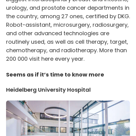
urology, and prostate cancer departments in
the country, among 27 ones, certified by DKG.
Robot-assistant, microsurgery, radiosurgery,
and other advanced technologies are
routinely used, as well as cell therapy, target,
chemotherapy, and radiotherapy. More than
200 000 visit here every year.
Seems as if it’s time to know more
Heidelberg University Hospital