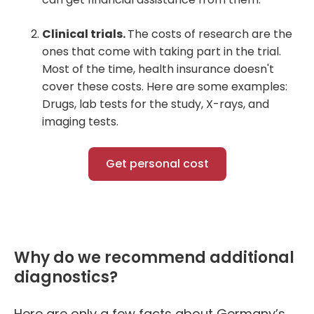
Clinical trials.
The costs of research are the
ones that come with taking part in the trial.
Most of the time, health insurance doesn't
cover these costs. Here are some examples:
Drugs, lab tests for the study, X-rays, and
imaging tests.
Get personal cost
Why do we recommend additional
diagnostics?
Here are only a few facts about Germany’s