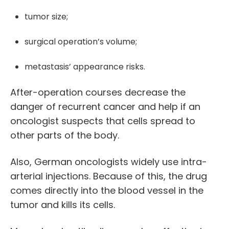
tumor size;
surgical operation’s volume;
metastasis’ appearance risks.
After-operation courses decrease the
danger of recurrent cancer and help if an
oncologist suspects that cells spread to
other parts of the body.
Also,
German oncologists
widely use intra-
arterial injections. Because of this, the drug
comes directly into the blood vessel in the
tumor and kills its cells.