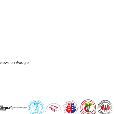
eviews on Google