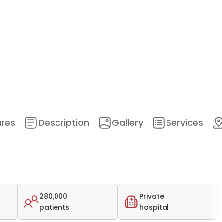
ures
Description
Gallery
Services
280,000
Private
patients
hospital