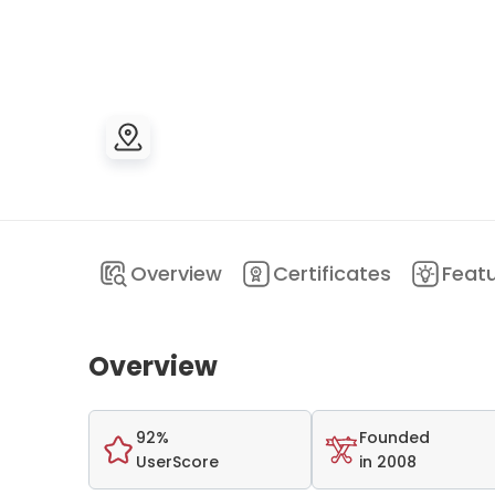
Overview
Certificates
Feat
Overview
92%
Founded
UserScore
in 2008