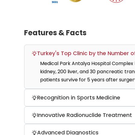
Features & Facts
Turkey's Top Clinic by the Number 
Medical Park Antalya Hospital Complex 
kidney, 200 liver, and 30 pancreatic tra
patients survive for 5 years after surger
Recognition in Sports Medicine
Players from Fenerbahce, Galatasaray, an
Innovative Radionuclide Treatment
concussions, fractures, bone and joint s
Microsphere-based therapy using Yttrium
Advanced Diagnostics