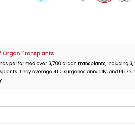
of Organ Transplants
has performed over 3,700 organ transplants, including 3
nsplants. They average 450 surgeries annually, and 95.7% 
y.
d Trabzonspor trust the hospital to treat sports injurie
urgery, joint replacement, rehabilitation, and physiothera
-90 is effective for inoperable liver cancer, while Iodin