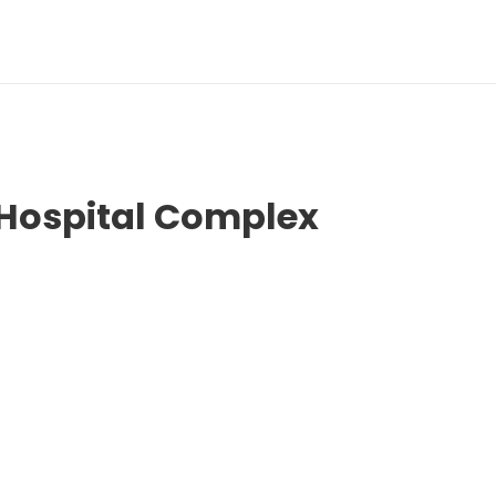
 Hospital Complex