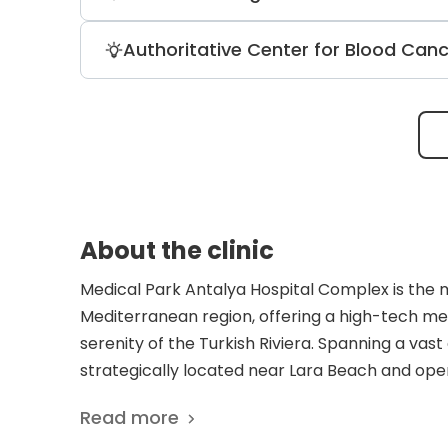
131 helps remove cancer cells after thy
the disease and alleviates pain.
The genetic disease center at Medical 
Authoritative Center for Blood Can
daily. Medical Park boasts advanced equi
scanner, angiography, and digital ma
The clinic specializes in treating leu
marrow transplantation. Accredited by
Transplantation, it ensures meeting all 
About the clinic
Medical Park Antalya Hospital Complex is the 
Mediterranean region, offering a high-tech m
serenity of the Turkish Riviera. Spanning a vas
strategically located near Lara Beach and opera
uniquely structured as a dual-institution model
Read more
Heart Hospital under a single roof. This synerg