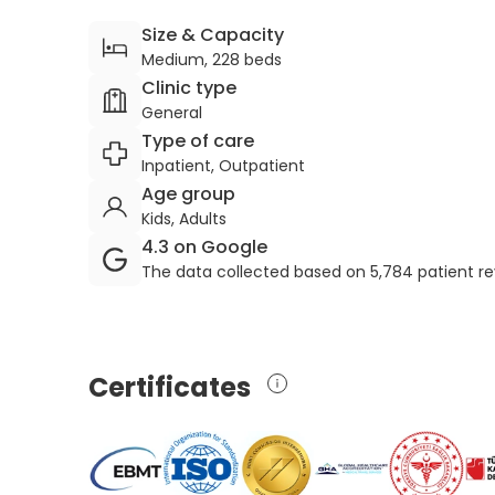
Size & Capacity
Medium, 228 beds
Clinic type
General
Type of care
Inpatient, Outpatient
Age group
Kids, Adults
4.3 on Google
The data collected based on 5,784 patient r
Certificates