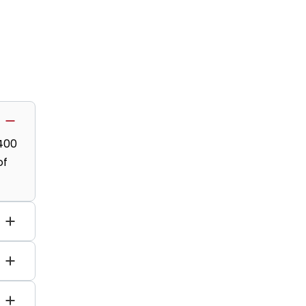
,400
of
s,
py.
e-