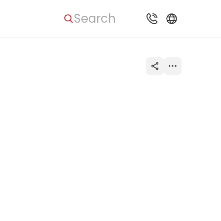
Search