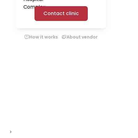
Contact clinic
How it works
About vendor