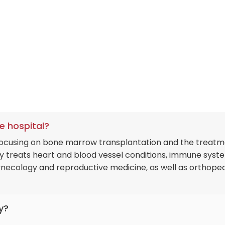
e hospital?
 focusing on bone marrow transplantation and the treat
lly treats heart and blood vessel conditions, immune syst
ynecology and reproductive medicine, as well as orthoped
y?