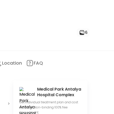
6
Location
FAQ
Medical Park Antalya
Hospital Complex
Conduct
Offer online
E
Get individual treatment plan and cost
clinical trials
consultations
p
estimate. Non-binding 100% free
assessment.