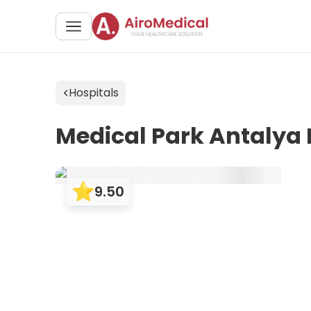
Hospitals
Medical Park Antalya
9.50