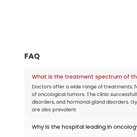
FAQ
What is the treatment spectrum of th
Doctors offer a wide range of treatments,
of oncological tumors. The clinic successfu
disorders, and hormonal gland disorders. G
are also prevalent.
Why is the hospital leading in oncolog