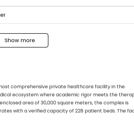
roid surgery, and Samarium-153 helps prevent the spread
Park Antalya Hospital Complex can perform up to 250 tes
cer
pment for unique diagnostic studies, including a 64-slice
mmography.
kemias and lymphomas using chemo, radiotherapy, and bone
 the European Society for Blood & Bone Marrow
Show more
international requirements.
most comprehensive private healthcare facility in the
edical ecosystem where academic rigor meets the thera
t enclosed area of 30,000 square meters, the complex is
tes with a verified capacity of 228 patient beds. The facil
, integrating a multi-specialty Tertiary Hospital and a de
y is reinforced by 84 outpatient polyclinic rooms and a ro