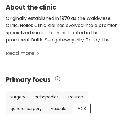
About the clinic
Originally established in 1970 as the Waldwiese
Clinic, Helios Clinic Kiel has evolved into a premier
specialized surgical center located in the
prominent Baltic Sea gateway city. Today, the
facility operates as a high-performance
Read more
orthopedic and surgical hub, specifically
engineered to provide elite-level medical
interventions in a boutique clinical setting. The
infrastructure is defined by a concentrated, high-
Primary focus
efficiency model, featuring 60 inpatient beds
situated in bright, recently renovated rooms that
prioritize a restorative atmosphere. Each patient
surgery
orthopedics
trauma
accommodation is outfitted with modern amenities,
general surgery
vascular
+
23
including integrated multimedia systems with Wi-Fi
and private sanitary facilities, ensuring that the
healing environment matches the high technical