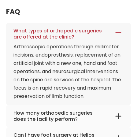
FAQ
What types of orthopedic surgeries
are offered at the clinic?
Arthroscopic operations through millimeter
incisions, endoprosthesis, replacement of an
artificial joint with a new one, hand and foot
operations, and neurosurgical interventions
on the spine are services of the hospital. The
focus is on rapid recovery and maximum
preservation of limb function.
How many orthopedic surgeries
does the facility perform?
Almost 5,000 operations per year are
Can I have foot surgery at Helios