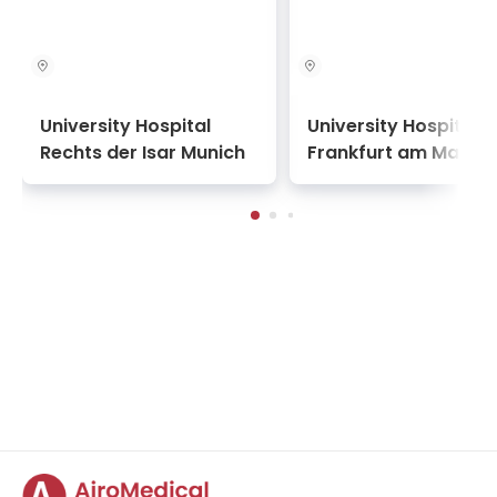
University Hospital
University Hospital
Rechts der Isar Munich
Frankfurt am Main