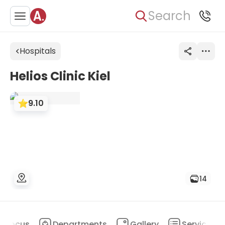
Search
Hospitals
Helios Clinic Kiel
9.10
14
Focus
Departments
Gallery
Services