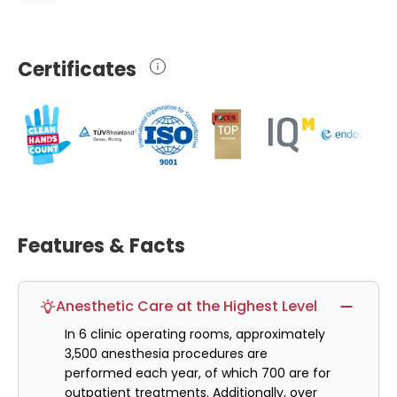
Certificates
Features & Facts
Anesthetic Care at the Highest Level
In 6 clinic operating rooms, approximately
3,500 anesthesia procedures are
performed each year, of which 700 are for
outpatient treatments. Additionally, over