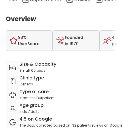
Overview
93%
Founded
4,002
UserScore
in 1970
patient
Size & Capacity
Small, 60 beds
Clinic type
General
Type of care
Inpatient, Outpatient
Age group
Kids, Adults
4.5 on Google
The data collected based on 132 patient reviews on Google