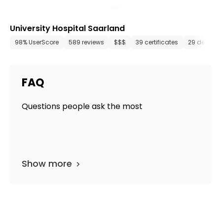
University Hospital Saarland
98% UserScore
589 reviews
$$$
39 certificates
29 depart
FAQ
Questions people ask the most
Show more