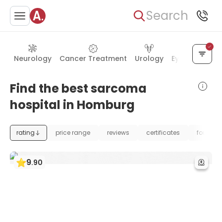
Search
Neurology
Cancer Treatment
Urology
Eye Care
Ea
Find the best sarcoma
hospital in Homburg
rating
price range
reviews
certificates
foundat
9
.
90