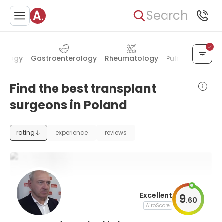
Search
tology
Gastroenterology
Rheumatology
Pulmonology
Find the best transplant
surgeons in Poland
rating
experience
reviews
Excellent
9
.
60
AiroScore