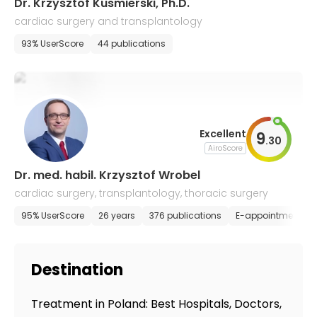
Dr. Krzysztof Kusmierski, Ph.D.
cardiac surgery and transplantology
93% UserScore
44 publications
Excellent
9
.
30
AiroScore
Dr. med. habil. Krzysztof Wrobel
cardiac surgery, transplantology, thoracic surgery
95% UserScore
26 years
376 publications
E-appointment
Destination
Treatment in Poland: Best Hospitals, Doctors,