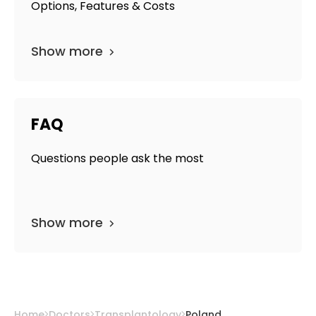
Options, Features & Costs
Show more
FAQ
Questions people ask the most
Show more
Home
Doctors
Transplantology
Poland