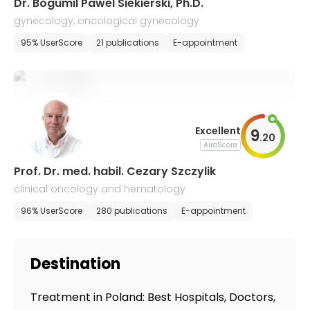
Dr. Bogumil Pawel Siekierski, Ph.D.
gynecology, oncological gynecology
95% UserScore
21 publications
E-appointment
Excellent
9
.
20
AiroScore
Prof. Dr. med. habil. Cezary Szczylik
clinical oncology and hematology
96% UserScore
280 publications
E-appointment
Destination
Treatment in Poland: Best Hospitals, Doctors,