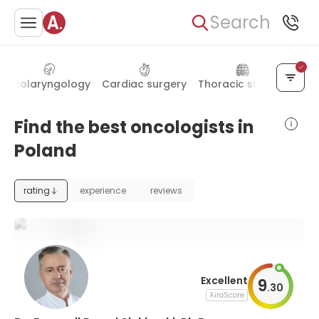
Search
Otolaryngology
Cardiac surgery
Thoracic surgery
End
Find the best oncologists in
Poland
rating
experience
reviews
Excellent
9
.
30
AiroScore