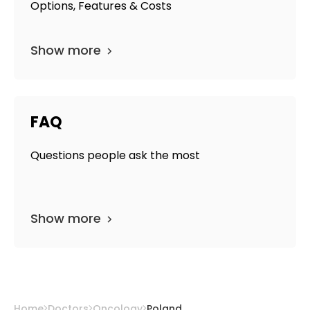
Options, Features & Costs
Show more
FAQ
Questions people ask the most
Show more
Home
Doctors
Oncology
Poland