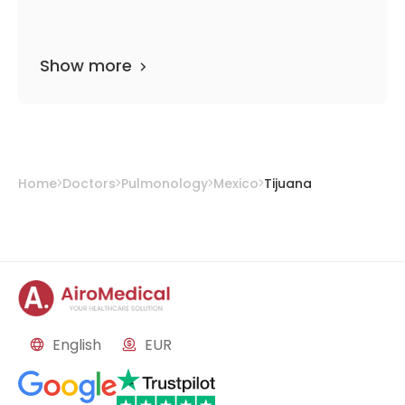
Show more
Home
Doctors
Pulmonology
Mexico
Tijuana
English
EUR