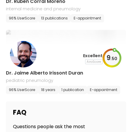
Dr. Ruben Corral Moreno
internal medicine and pneumology
96% UserScore
13 publications
E-appointment
Excellent
9
.
50
AiroScore
Dr. Jaime Alberto Irissont Duran
pediatric pneumology
96% UserScore
18 years
1 publication
E-appointment
FAQ
Questions people ask the most