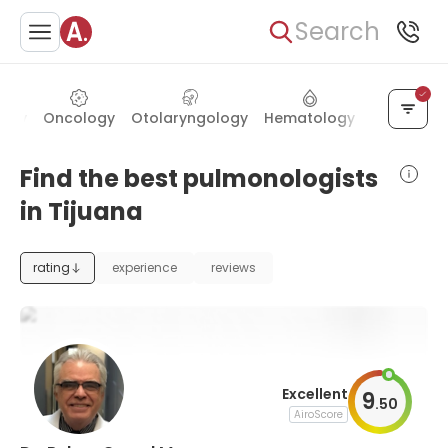
Search
logy
Oncology
Otolaryngology
Hematology
Ophthalm
Find the best pulmonologists
in Tijuana
rating
experience
reviews
Excellent
9
.
50
AiroScore