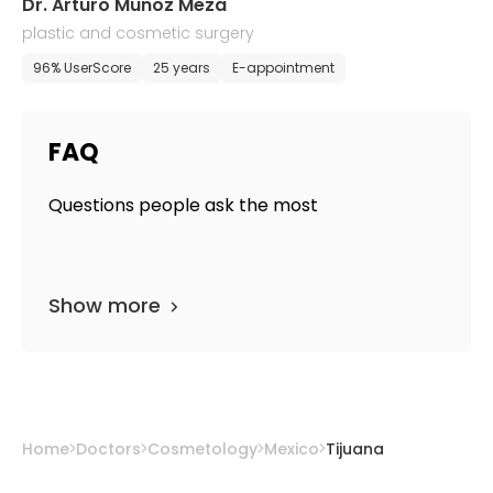
Dr. Arturo Munoz Meza
plastic and cosmetic surgery
96% UserScore
25 years
E-appointment
FAQ
Questions people ask the most
Show more
Home
Doctors
Cosmetology
Mexico
Tijuana