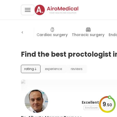
logy
Proctology
Cardiac surgery
Thoracic surgery
End
Find the best proctologist i
rating
experience
reviews
Excellent
9
.
50
AiroScore