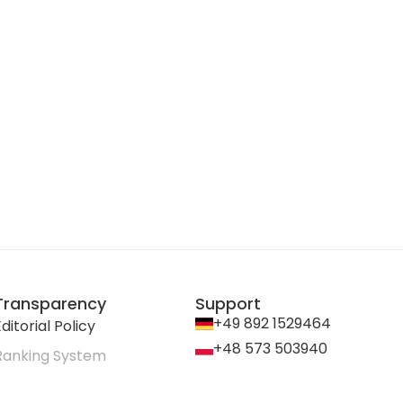
Transparency
Support
+49 892 1529464
ditorial Policy
+48 573 503940
Ranking System