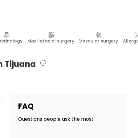
ocrinology
Maxillofacial surgery
Vascular surgery
Allerg
n Tijuana
FAQ
Questions people ask the most