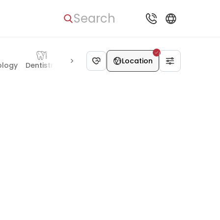
Search
Location
ology
Dentistry
Geriatrics
Hand surgery
Reproductolog