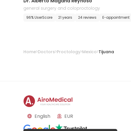
Dr. Alberto Magana Reynoso
general surgery and coloproctology
96% UserScore
21 years
24 reviews
E-appointment
Home
Doctors
Proctology
Mexico
Tijuana
English
EUR