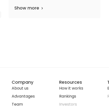
Show more
Company
Resources
About us
How it works
E
Advantages
Rankings
Team
Investors