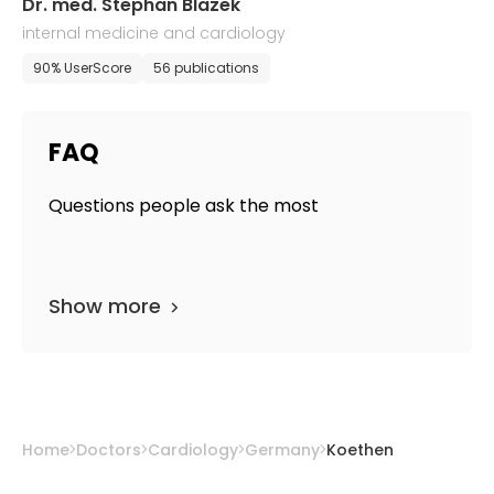
Dr. med. Stephan Blazek
internal medicine and cardiology
90% UserScore
56 publications
FAQ
Questions people ask the most
Show more
Home
Doctors
Cardiology
Germany
Koethen