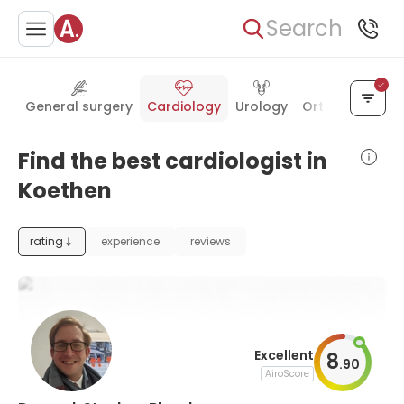
Search
General surgery
Cardiology
Urology
Orthopedics
Find the best cardiologist in
Koethen
rating
experience
reviews
Excellent
8
.
90
AiroScore