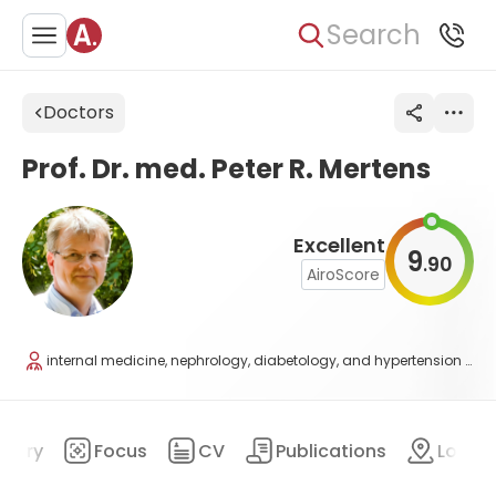
Search
Doctors
Prof. Dr. med. Peter R. Mertens
Excellent
9
90
.
AiroScore
internal medicine, nephrology, diabetology, and hypertension disease
mary
Focus
CV
Publications
Locat