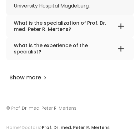
University Hospital Magdeburg
Member of the European Renal
.
Association – European Dialysis and
Transplant Association
What is the specialization of Prof. Dr.
med. Peter R. Mertens?
Establishment of a gene bank to identify
genes for familial IgA nephropathy
The primary specialization of the doctor is
What is the experience of the
internal medicine, nephrology, diabetology,
specialist?
and hypertension disease.
Prof. Dr. med. Peter R. Mertens
has been
practicing for more than 35 years.
Show more
©
Prof. Dr. med. Peter R. Mertens
Home
Doctors
Prof. Dr. med. Peter R. Mertens