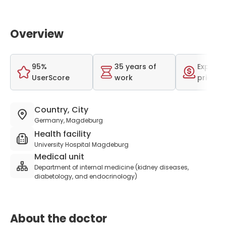
Overview
95%
35 years of
Expensi
UserScore
work
price r
Country, City
Germany, Magdeburg
Health facility
University Hospital Magdeburg
Medical unit
Department of internal medicine (kidney diseases,
diabetology, and endocrinology)
About the doctor