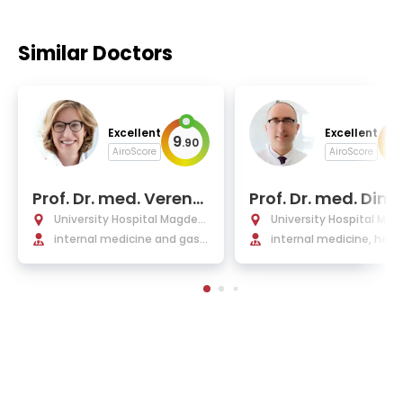
Similar Doctors
Excellent
Excellent
9
9
.
90
.
AiroScore
AiroScore
Prof. Dr. med. Verena
Prof. Dr. med. Dimit
Keitel-Anselmino
os Mougiakakos
University Hospital Magdeb
University Hospital Ma
urg
internal medicine and gastr
urg
internal medicine, hem
oenterology, infectious dis
ogy, and oncology
eases