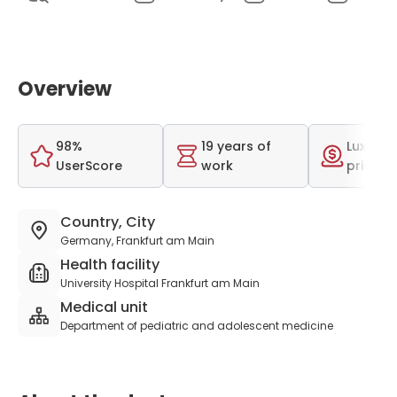
Overview
98%
19 years of
Luxurio
UserScore
work
price r
Country, City
Germany, Frankfurt am Main
Health facility
University Hospital Frankfurt am Main
Medical unit
Department of pediatric and adolescent medicine