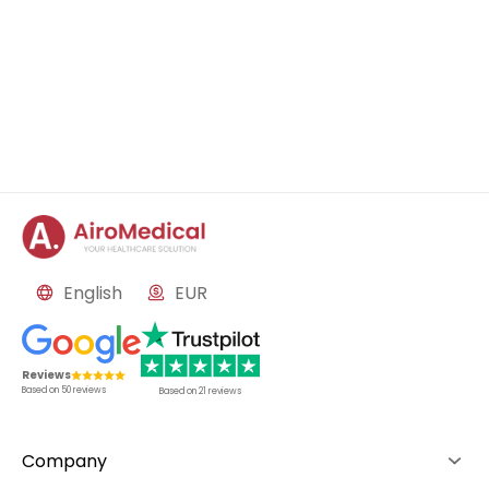
English
EUR
Reviews
Based on
50
reviews
Based on
21
reviews
Company