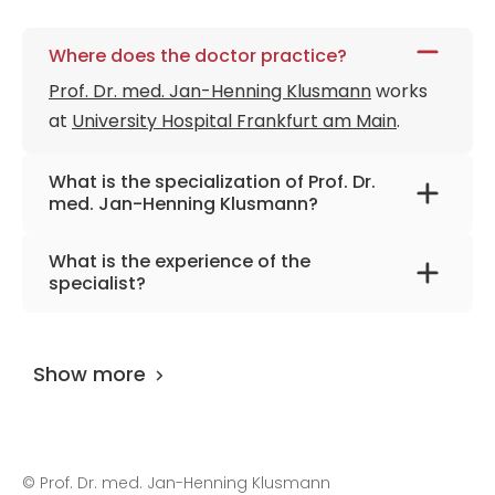
Member of the German Jose Carreras
Leukemia Foundation
Where does the doctor practice?
Member of the Society for Pediatric
Prof. Dr. med. Jan-Henning Klusmann
works
Hematology and Oncology
at
University Hospital Frankfurt am Main
.
Member of the European Hematology
Association
What is the specialization of Prof. Dr.
Member of the American Society of
med. Jan-Henning Klusmann?
Hematology
The primary specialization of the doctor is
Member of the International Society of
What is the experience of the
pediatric and adolescent medicine, pediatric
Pediatric Oncology
specialist?
oncology and hematology.
Prof. Dr. med. Jan-Henning Klusmann
has
been practicing for more than 19 years.
Show more
©
Prof. Dr. med. Jan-Henning Klusmann