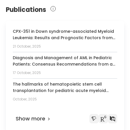
Rotterdam
Publications
2011 Leukemia Clinical Research Awards,
German Society for Hematology and
Oncology
CPX-351 in Down syndrome-associated Myeloid
2011 Rudolf Schoen Prize 2011 for
Leukemia: Results and Prognostic Factors from
outstanding scientific and clinical
the Phase 3 ML-DS 2018 Trial.
21 October, 2025
achievements, TUI Foundation
2011 Fellow of the “Emmy Noether-
Diagnosis and Management of AML in Pediatric
programme”, German research
Patients: Consensus Recommendations from an
International Expert Panel.
foundation
17 October, 2025
2011-2017 Head of the Emmy Noether
The hallmarks of hematopoietic stem cell
Junior Research Group Pediatric
transplantation for pediatric acute myeloid
Hematology and Oncology
leukemia.
October, 2025
2012 American Society of Hematology,
outstanding abstract achievement award
Show more
2014 American Society of Hematology,
outstanding abstract achievement award