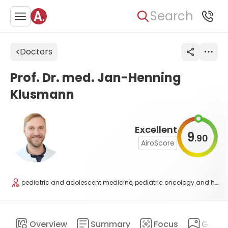
Search
Doctors
Prof. Dr. med. Jan-Henning
Klusmann
Excellent
9
90
.
AiroScore
pediatric and adolescent medicine, pediatric oncology and hematology
Overview
Summary
Focus
Galler