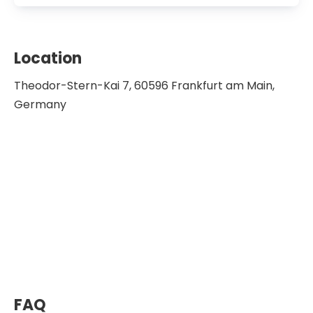
2014-2016 Chairman of the User
Advisory Board of the Pediatric Research
Center in Hanover
Location
2015 Kind Philipp Prize for outstanding
Theodor-Stern-Kai 7, 60596 Frankfurt am Main,
work in pediatric oncology, German
Germany
Society for Pediatric Hematology and
Oncology
2017 Robert J. Arceci Innovation Award,
St. Baldrick’s Foundation
2017 Head of the Research Ethics Review
Committee, Research Group Pediatric
Hematology, and Oncology
2020 Johann-Georg-Zimmermann
Award
Member of the German Research
Foundation
FAQ