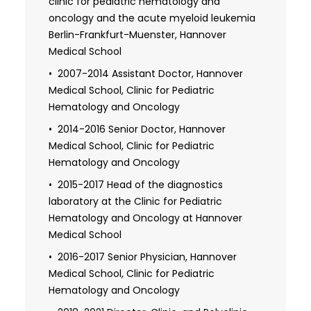
laboratory of the Department of oncology
clinic for pediatric hematology and
Through his dedication and expertise, Dr. Klusmann
and hematology, Children's Hospitals
oncology and the acute myeloid leukemia
makes a significant impact in the treatment and
Boston, Harvard Medical School (with
Berlin-Frankfurt-Muenster, Hannover
understanding of pediatric cancers.
Stuart H. Orkin, MD)
Medical School
2007 Research fellowship in the
2007-2014 Assistant Doctor, Hannover
laboratory of the Department of oncology
Medical School, Clinic for Pediatric
and hematology, Children's Hospitals
Hematology and Oncology
Boston, Harvard Medical School (with
2014-2016 Senior Doctor, Hannover
Stuart H. Orkin, MD)
Medical School, Clinic for Pediatric
Hematology and Oncology
2007 Ph.D. med.: "Myeloid leukemia in
children with Down's syndrome: molecular
2015-2017 Head of the diagnostics
basis of oncogenesis", Clinic for Pediatric
laboratory at the Clinic for Pediatric
Hematology and Oncology of the Medical
Hematology and Oncology at Hannover
University of Hanover (Prof. Dr. medical
Medical School
Dirk Reinhardt)
2016-2017 Senior Physician, Hannover
2014 Specialist accreditation for child
Medical School, Clinic for Pediatric
and adolescent medicine, Lower Saxony
Hematology and Oncology
State Medical Association