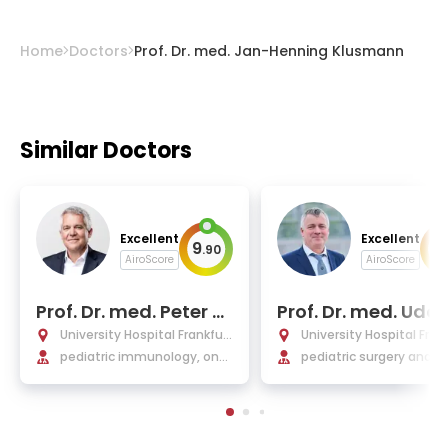
Home
Doctors
Prof. Dr. med. Jan-Henning Klusmann
Similar Doctors
Excellent
Excellent
9
9
.
90
.
AiroScore
AiroScore
Prof. Dr. med. Peter B
Prof. Dr. med. Udo 
ader
le
University Hospital Frankfurt
University Hospital Fran
am Main
pediatric immunology, onc
am Main
pediatric surgery and u
ology, leukemia and stem c
y, general surgery
ell transplantation