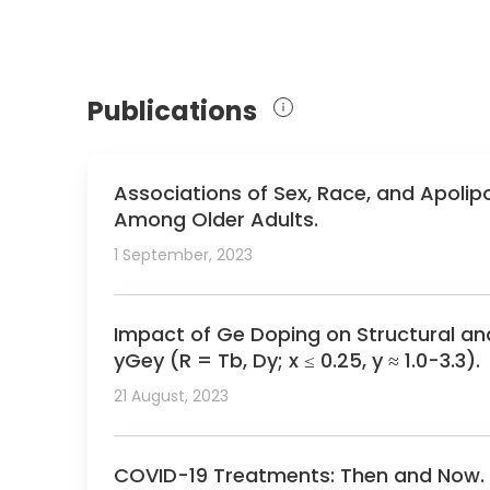
Publications
Associations of Sex, Race, and Apolipo
Among Older Adults.
1 September, 2023
Impact of Ge Doping on Structural a
yGey (R = Tb, Dy; x ≤ 0.25, y ≈ 1.0-3.3).
21 August, 2023
COVID-19 Treatments: Then and Now.