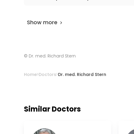
The doctor has
0 review
on
AiroMedical
and 
specialist is 97%.
Show more
©
Dr. med. Richard Stern
Home
Doctors
Dr. med. Richard Stern
Similar Doctors