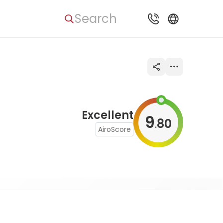
Search
Excellent
9
80
.
AiroScore