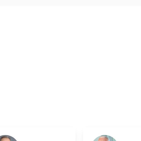
and 3 feedbacks at other places. The UserScore of the