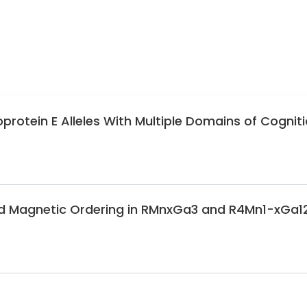
protein E Alleles With Multiple Domains of Cognit
nd Magnetic Ordering in RMnxGa3 and R4Mn1-xGa1