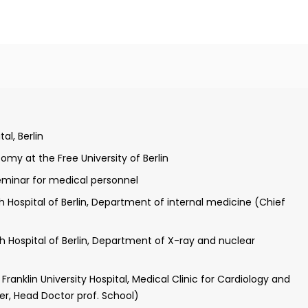
ree University of Berlin
itute of Toxicology and the Embryo-Pharmacology (Prof.
al, Berlin
omy at the Free University of Berlin
Seminar for medical personnel
h Hospital of Berlin, Department of internal medicine (Chief
h Hospital of Berlin, Department of X-ray and nuclear
ranklin University Hospital, Medical Clinic for Cardiology and
er, Head Doctor prof. School)