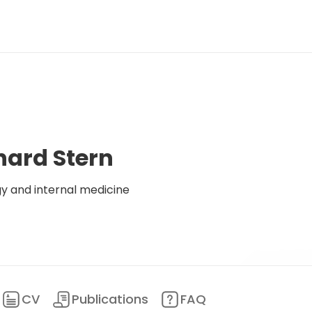
hard Stern
y and internal medicine
CV
Publications
FAQ