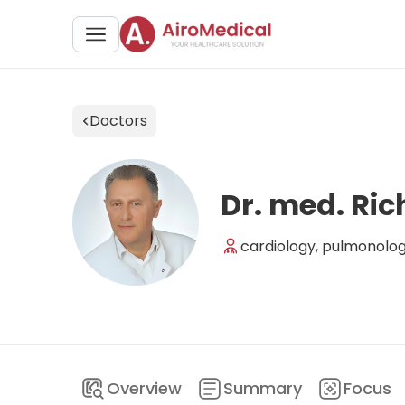
Doctors
Dr. med. Ric
cardiology, pulmonolog
Overview
Summary
Focus