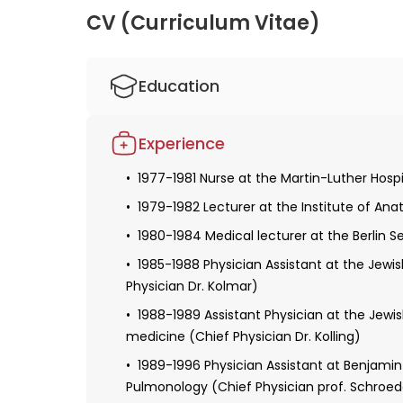
CV (Curriculum Vitae)
Education
1977-1984 Studied human medicine at the F
Experience
1981-1984 Experimental thesis at the Inst
Merker)
1977-1981 Nurse at the Martin-Luther Hospit
1993 Specialist in internal medicine
1979-1982 Lecturer at the Institute of Anat
1996 Sub-field designation cardiology
1980-1984 Medical lecturer at the Berlin 
1985-1988 Physician Assistant at the Jewis
Physician Dr. Kolmar)
1988-1989 Assistant Physician at the Jewis
medicine (Chief Physician Dr. Kolling)
1989-1996 Physician Assistant at Benjamin F
Pulmonology (Chief Physician prof. Schroed