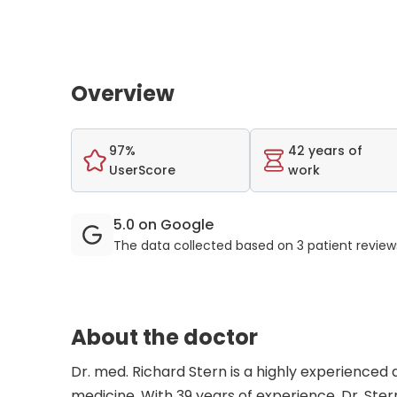
Overview
97%
42 years of
UserScore
work
5.0 on Google
The data collected based on 3 patient revie
About the doctor
Dr. med. Richard Stern is a highly experienced 
medicine. With 39 years of experience, Dr. Stern