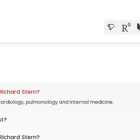
 Richard Stern?
 cardiology, pulmonology and internal medicine.
st?
for more than 42 years.
Richard Stern?