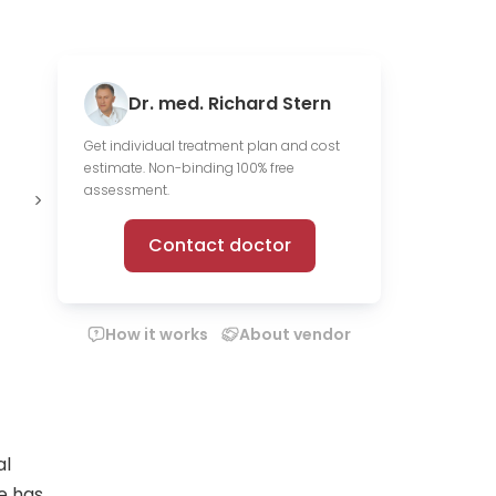
Dr. med. Richard Stern
Get individual treatment plan and cost
estimate. Non-binding 100% free
Offer online
assessment.
consultations
Contact doctor
How it works
About vendor
al
He has