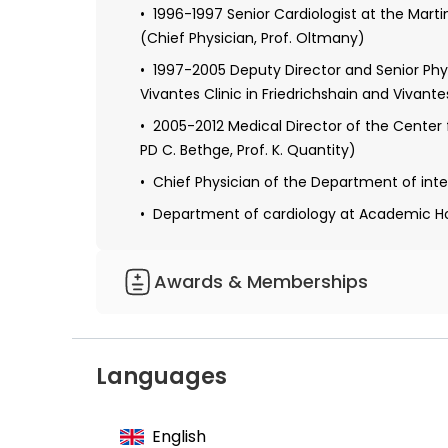
1996-1997 Senior Cardiologist at the Marti
(Chief Physician, Prof. Oltmany)
1997-2005 Deputy Director and Senior Physi
Vivantes Clinic in Friedrichshain and Vivante
2005-2012 Medical Director of the Center fo
PD C. Bethge, Prof. K. Quantity)
Chief Physician of the Department of intern
Department of cardiology at Academic Hos
Awards & Memberships
Member of the German Society of Cardio
Member of the European Society of Cardi
Languages
English