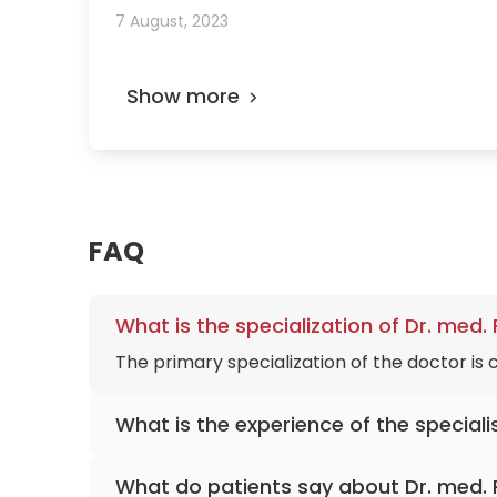
7 August, 2023
Show more
FAQ
What is the specialization of Dr. med.
The primary specialization of the doctor is
What is the experience of the speciali
Dr. med. Richard Stern
has been practicing 
What do patients say about Dr. med. 