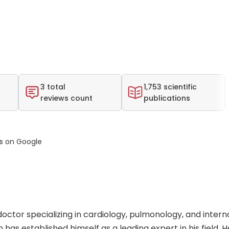
3 total
1,753 scientific
reviews count
publications
ws on Google
doctor specializing in cardiology, pulmonology, and intern
 has established himself as a leading expert in his field. 