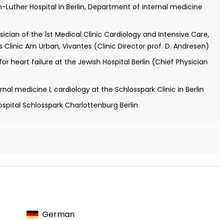
n-Luther Hospital in Berlin, Department of internal medicine
cian of the 1st Medical Clinic Cardiology and Intensive Care,
s Clinic Am Urban, Vivantes (Clinic Director prof. D. Andresen)
r heart failure at the Jewish Hospital Berlin (Chief Physician
al medicine I, cardiology at the Schlosspark Clinic in Berlin
pital Schlosspark Charlottenburg Berlin
logy
ology
German