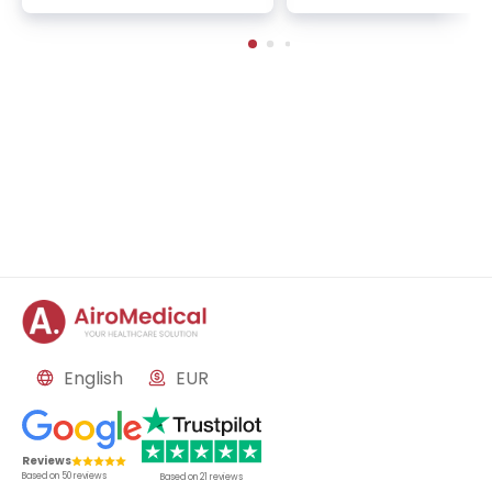
rnal medicine
ogy, oncology, palliativ
d mind-body medicine
English
EUR
Reviews
Based on
50
reviews
Based on
21
reviews