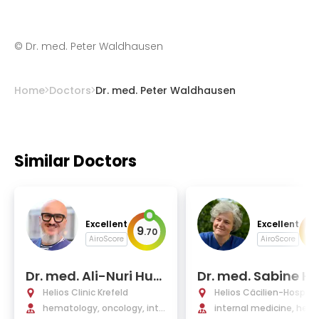
©
Dr. med. Peter Waldhausen
Home
Doctors
Dr. med. Peter Waldhausen
Similar Doctors
Excellent
Excellent
9
9
.
70
.
AiroScore
AiroScore
Dr. med. Ali-Nuri Hun
Dr. med. Sabine H
erliturkoglu
er
Helios Clinic Krefeld
Helios Cäcilien-Hospital
hematology, oncology, inte
s
internal medicine, hem