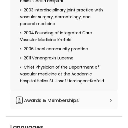
Helios Cecilia Hospital
University Hospital
2003 Interdisciplinary joint practice with
Obtaining a license for medical practice
vascular surgery, dermatology, and
general medicine
1986-1990 Further training within the
framework of internal medicine: angiology
2004 Founding of Integrated Care
and hemostaseology outpatient clinic,
Vascular Medicine Krefeld
internal general ward, nephrology,
2006 Local community practice
cardiological ward, intensive care unit at
the University Clinics of the Saarland
2011 Venenpraxis Lucerne
Homburg
Chief Physician of the Department of
vascular medicine at the Academic
Obtaining specialization in internal
medicine
Hospital Helios St. Josef Uerdingen-Krefeld
1995 Received additional qualifications in
the field of phlebology and transfusion
Awards & Memberships
medicine
1991 Independent Investigator
Member of the German Society for
Languages