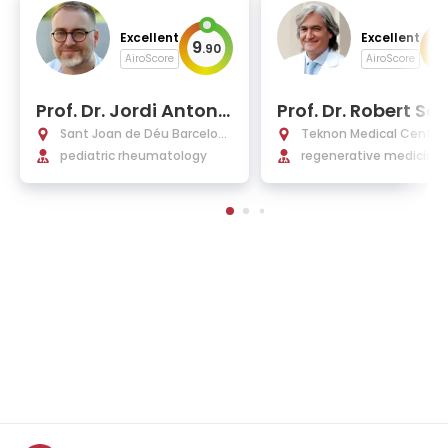
Excellent
Excellent
9
9
.
90
.
AiroScore
AiroScore
Prof. Dr. Jordi Anton L
Prof. Dr. Robert Sol
opez
Rich, MD, PhD
Sant Joan de Déu Barcelon
Teknon Medical Centre 
a Hospital
pediatric rheumatology
elona
regenerative medicine,
opedics