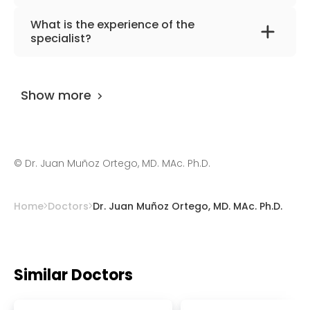
The primary specialization of the doctor is
What is the experience of the
rheumatology, regenerative medicine.
specialist?
Dr. Juan Muñoz Ortego, MD. MAc. Ph.D.
has
been practicing for more than 16 years.
Show more
©
Dr. Juan Muñoz Ortego, MD. MAc. Ph.D.
Home
Doctors
Dr. Juan Muñoz Ortego, MD. MAc. Ph.D.
Similar Doctors