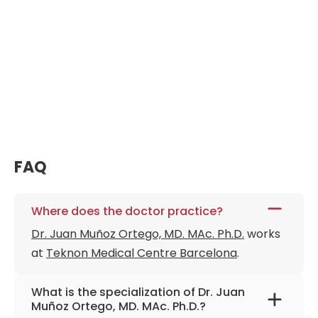
FAQ
Where does the doctor practice?
Dr. Juan Muñoz Ortego, MD. MAc. Ph.D.
works
at
Teknon Medical Centre Barcelona
.
What is the specialization of Dr. Juan
Muñoz Ortego, MD. MAc. Ph.D.?