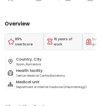
Overview
99%
16 years of
Luxurio
UserScore
work
price r
Country, City
Spain, Barcelona
Health facility
Teknon Medical Centre Barcelona
Medical unit
Department of internal medicine (rheumatology)