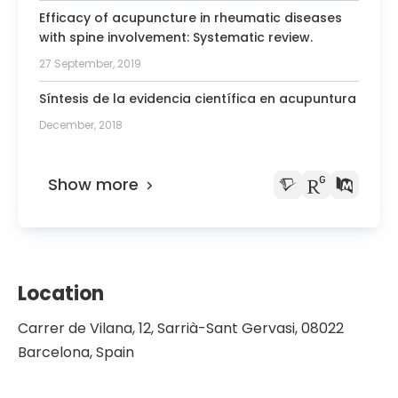
President of the Scientific Society of
Efficacy of acupuncture in rheumatic diseases
Acupuncture
with spine involvement: Systematic review.
Member of the Spanish Society of
27 September, 2019
Rheumatology
Síntesis de la evidencia científica en acupuntura
December, 2018
Show more
Location
Carrer de Vilana, 12, Sarrià-Sant Gervasi, 08022
Barcelona, Spain