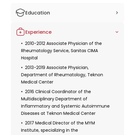
Education
2005-2008 Studied medicine at the
Experience
University of Barcelona
2012 Ph.D., Autonomous University of
2010-2012 Associate Physician of the
Barcelona
Rheumatology Service, Sanitas CIMA
Hospital
2013-2019 Associate Physician,
Department of Rheumatology, Teknon
Medical Center
2016 Clinical Coordinator of the
Multidisciplinary Department of
Inflammatory and Systemic Autoimmune
Diseases at Teknon Medical Center
2017 Medical Director of the MYM
Institute, specializing in the