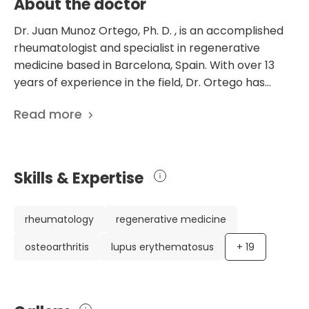
About the doctor
Dr. Juan Munoz Ortego, Ph. D. , is an accomplished
rheumatologist and specialist in regenerative
medicine based in Barcelona, Spain. With over 13
years of experience in the field, Dr. Ortego has
made significant contributions to the medical
Read more
community through his extensive research and
clinical practice. Dr. Ortego's impressive career
includes notable achievements such as being the
Head of the Rheumatology Service at the Teknon
Skills & Expertise
Medical Center and the Regener Medical Center
General Director, where he focuses on treating
osteoarthritis and tendinitis with regenerative
rheumatology
regenerative medicine
medicine. He has also served as a Clinical
osteoarthritis
lupus erythematosus
+
19
Coordinator and Medical Director at Teknon
Medical Center, demonstrating his multifaceted
expertise in interdisciplinary treatment and
managing stress, fatigue, and pain. As an active