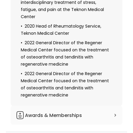
interdisciplinary treatment of stress,
fatigue, and pain at the Teknon Medical
Center
2020 Head of Rheumatology Service,
Teknon Medical Center
2022 General Director of the Regener
Medical Center focused on the treatment
of osteoarthritis and tendinitis with
regenerative medicine
2022 General Director of the Regener
Medical Center focused on the treatment
of osteoarthritis and tendinitis with
regenerative medicine
Awards & Memberships
Organizer, moderator, and speaker at