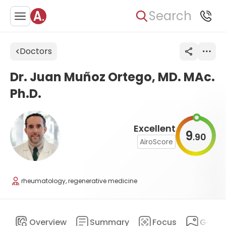
Search
Doctors
Dr. Juan Muñoz Ortego, MD. MAc.
Ph.D.
Excellent
9
90
.
AiroScore
rheumatology, regenerative medicine
Overview
Summary
Focus
Galler