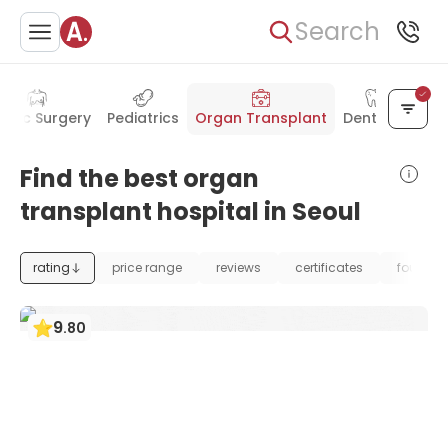
Search
astic Surgery
Pediatrics
Organ Transplant
Dentistry
Find the best organ
transplant hospital in Seoul
rating
price range
reviews
certificates
foundat
9
.
80