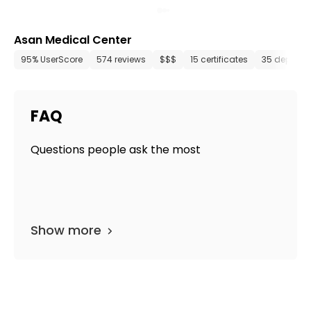
Asan Medical Center
95% UserScore
574 reviews
$$$
15 certificates
35 departm
FAQ
Questions people ask the most
Show more