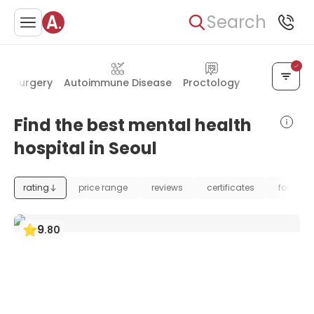
Search
al Surgery
Autoimmune Disease
Proctology
Oral & Facia
Find the best mental health
hospital in Seoul
rating
price range
reviews
certificates
foundat
9
.
80