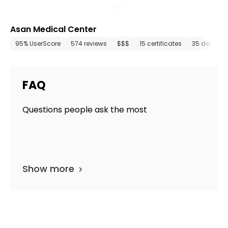
Asan Medical Center
95% UserScore
574 reviews
$$$
15 certificates
35 departm
FAQ
Questions people ask the most
Show more