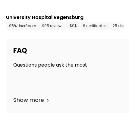
University Hospital Regensburg
95% UserScore
905 reviews
$$$
8 certificates
25 departm
FAQ
Questions people ask the most
Show more