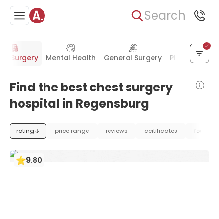
Search
st Surgery
Mental Health
General Surgery
Plastic Surger
Find the best chest surgery
hospital in Regensburg
rating
price range
reviews
certificates
foundat
9
.
80