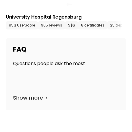
University Hospital Regensburg
95% UserScore
905 reviews
$$$
8 certificates
25 departm
FAQ
Questions people ask the most
Show more