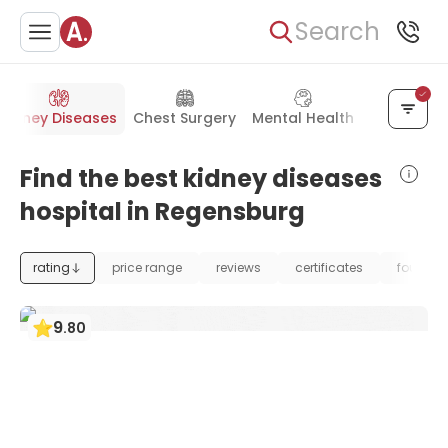
Search
Kidney Diseases
Chest Surgery
Mental Health
General S
Find the best kidney diseases
hospital in Regensburg
rating
price range
reviews
certificates
foundat
9
.
80