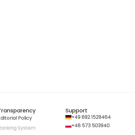
Transparency
Support
+49 892 1529464
ditorial Policy
+48 573 503940
Ranking System