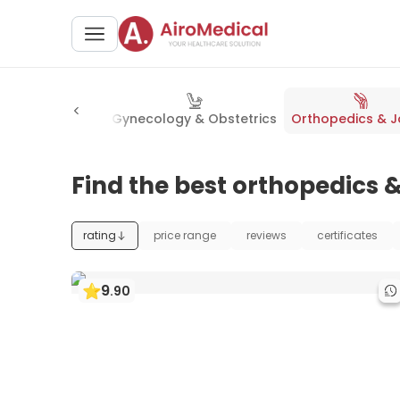
stroenterology
Gynecology & Obstetrics
Orthopedics & J
Find the best orthopedics &
rating
price range
reviews
certificates
9
.
90