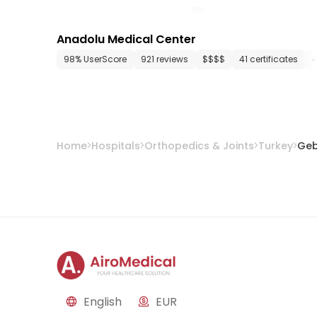
Anadolu Medical Center
98% UserScore
921 reviews
$$$$
41 certificates
Home
Hospitals
Orthopedics & Joints
Turkey
Ge
English
EUR