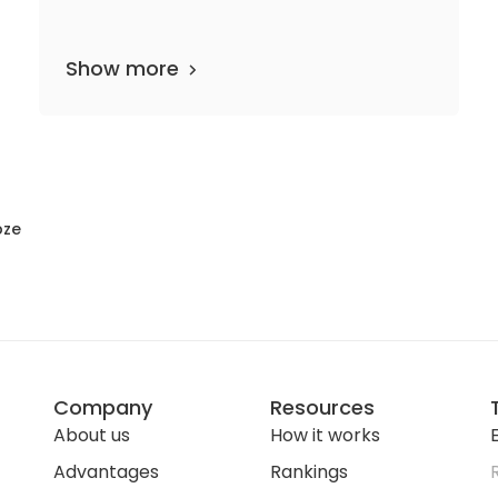
Show more
46 departments
813 media files
since 205
bze
Company
Resources
About us
How it works
E
Advantages
Rankings