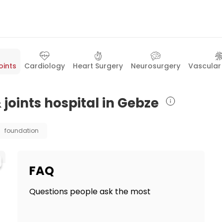
oints
Cardiology
Heart Surgery
Neurosurgery
Vascular
 joints hospital in Gebze
foundation
FAQ
Questions people ask the most