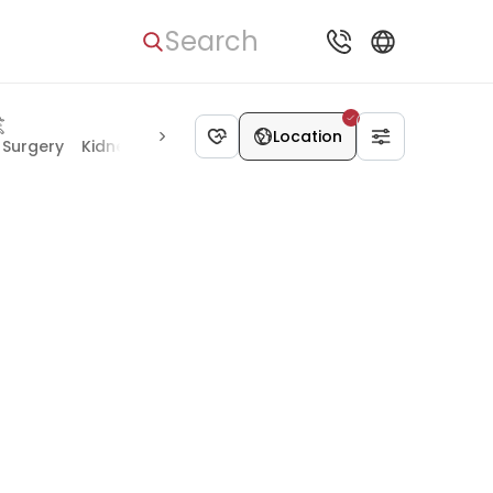
Search
Location
 Surgery
Kidney Diseases
Chest Surgery
Mental Health