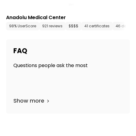
Anadolu Medical Center
98% UserScore
921 reviews
$$$$
41 certificates
46 depart
FAQ
Questions people ask the most
Show more