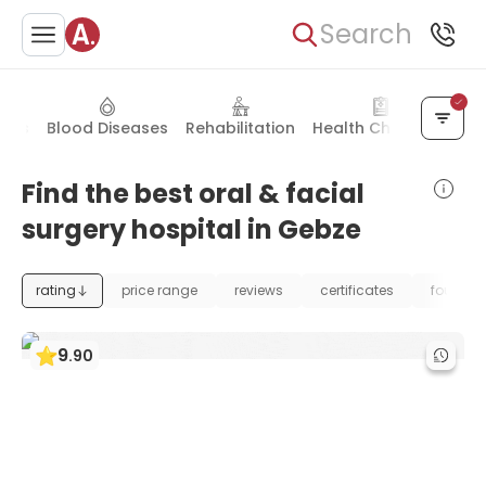
Search
ders
Blood Diseases
Rehabilitation
Health Check-up
We
Find the best oral & facial
surgery hospital in Gebze
rating
price range
reviews
certificates
foundat
9
.
90