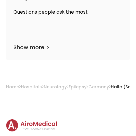
Questions people ask the most
Show more
Home
Hospitals
Neurology
Epilepsy
Germany
Halle (Saal