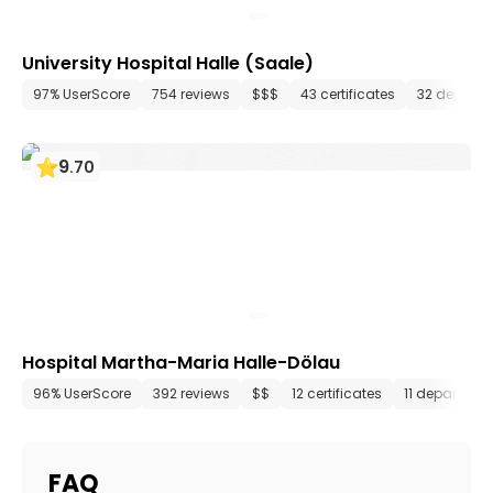
University Hospital Halle (Saale)
97% UserScore
754 reviews
$$$
43 certificates
32 depart
9
.
70
Hospital Martha-Maria Halle-Dölau
96% UserScore
392 reviews
$$
12 certificates
11 departmen
FAQ