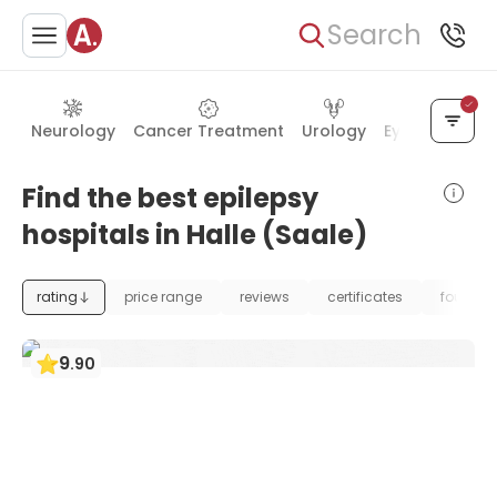
Search
Neurology
Cancer Treatment
Urology
Eye Care
Ea
Find the best epilepsy
hospitals in Halle (Saale)
rating
price range
reviews
certificates
foundat
9
.
90