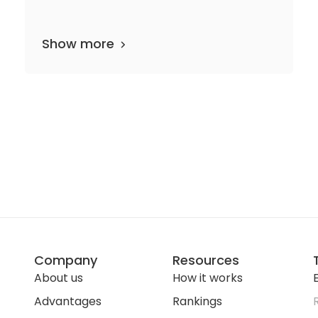
Show more
department
53 media files
since 1950
Company
Resources
About us
How it works
E
Advantages
Rankings