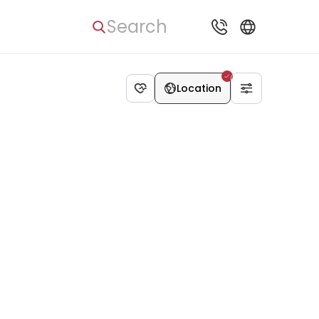
Search
Location