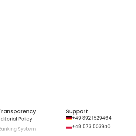
Transparency
Support
+49 892 1529464
ditorial Policy
+48 573 503940
Ranking System