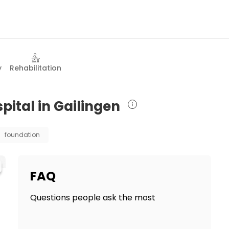
y
Rehabilitation
pital in Gailingen
foundation
FAQ
Questions people ask the most