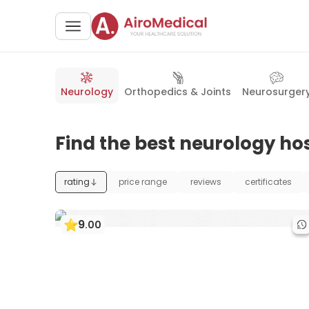
Neurology
Orthopedics & Joints
Neurosurger
Find the best neurology hos
rating
price range
reviews
certificates
9
.
00