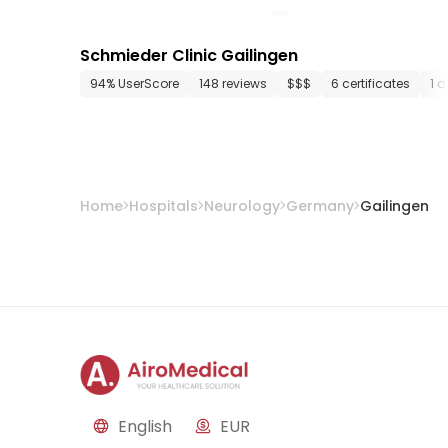
Schmieder Clinic Gailingen
94% UserScore
148 reviews
$$$
6 certificates
1 
Home
Hospitals
Neurology
Germany
Gailingen
English
EUR