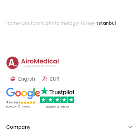
Home
Doctors
Ophthalmology
Turkey
Istanbul
English
EUR
Reviews
Based on
50
reviews
Based on
21
reviews
Company