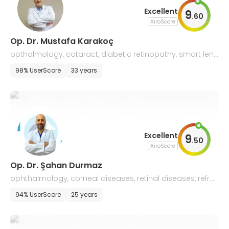
Excellent
9
.
60
AiroScore
Op. Dr. Mustafa Karakoç
opthalmology, cataract, diabetic retinopathy, smart lens
applications
98% UserScore
33 years
Excellent
9
.
50
AiroScore
Op. Dr. Şahan Durmaz
ophthalmology, corneal diseases, retinal diseases, refra
ctive surgery
94% UserScore
25 years