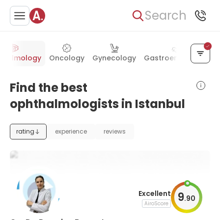
Search
thalmology
Oncology
Gynecology
Gastroenterology
Find the best
ophthalmologists in Istanbul
rating
experience
reviews
Excellent
9
.
90
AiroScore