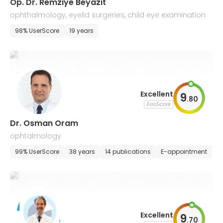
Op. Dr. Remziye Beyazıt
ophthalmology, eyelid surgeries, child eye examination
98% UserScore
19 years
Excellent
9
.
80
AiroScore
Dr. Osman Oram
ophtalmology
99% UserScore
38 years
14 publications
E-appointment
Excellent
9
.
70