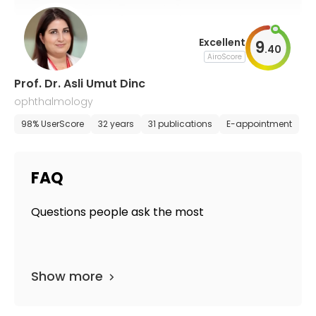
Excellent
9
.
40
AiroScore
Prof. Dr. Asli Umut Dinc
ophthalmology
98% UserScore
32 years
31 publications
E-appointment
FAQ
Questions people ask the most
Show more