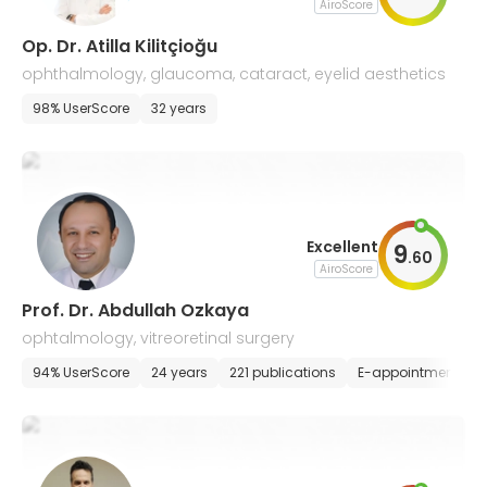
AiroScore
Op. Dr. Atilla Kilitçioğu
ophthalmology, glaucoma, cataract, eyelid aesthetics
98% UserScore
32 years
Excellent
9
.
60
AiroScore
Prof. Dr. Abdullah Ozkaya
ophtalmology, vitreoretinal surgery
94% UserScore
24 years
221 publications
E-appointment