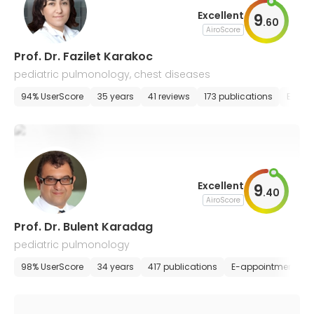
Excellent
9
.
60
AiroScore
Prof. Dr. Fazilet Karakoc
pediatric pulmonology, chest diseases
94% UserScore
35 years
41 reviews
173 publications
E-app
Excellent
9
.
40
AiroScore
Prof. Dr. Bulent Karadag
pediatric pulmonology
98% UserScore
34 years
417 publications
E-appointment