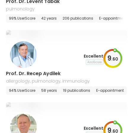
Prof. Dr. Levent Tabak
pulmonology
99% UserScore
42 years
206 publications
E-appointment
Excellent
9
.
60
AiroScore
Prof. Dr. Recep Aydilek
allergology, pulmonology, immunology
94% UserScore
58 years
19 publications
E-appointment
Excellent
9
.
60