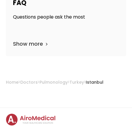
FAQ
Questions people ask the most
Show more
Home
Doctors
Pulmonology
Turkey
Istanbul