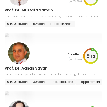
AiroScore
Prof. Dr. Mustafa Yaman
thoracic surgery, chest diseases, interventional pulmono
logy
94% UserScore
52 years
E-appointment
Excellent
9
.
60
AiroScore
Prof. Dr. Adnan Sayar
pulmonology, interventional pulmonology, thoracic surg
ery, chest diseases
94% UserScore
39 years
117 publications
E-appointment