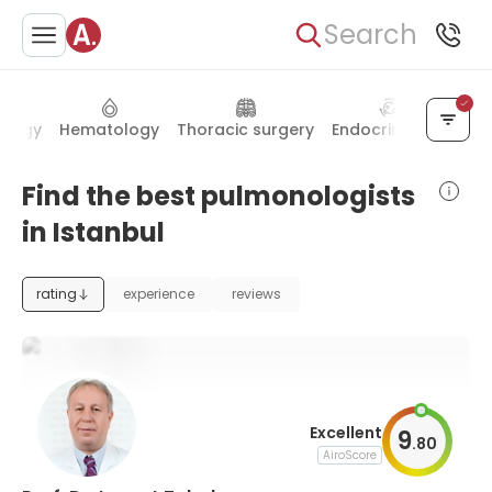
Search
ology
Hematology
Thoracic surgery
Endocrinology
De
Find the best pulmonologists
in Istanbul
rating
experience
reviews
Excellent
9
.
80
AiroScore