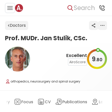
Search
Doctors
Prof. MUDr. Jan Stulik, CSc.
Excellent
9
80
.
AiroScore
orthopedics, neurosurgery and spinal surgery
mary
Focus
CV
Publications
Locat