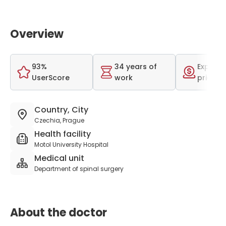
Overview
93%
34 years of
Expensi
UserScore
work
price r
Country, City
Czechia, Prague
Health facility
Motol University Hospital
Medical unit
Department of spinal surgery
About the doctor