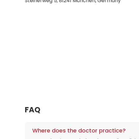
Steinerweg 5, 81241 München, Germany
FAQ
Where does the doctor practice?