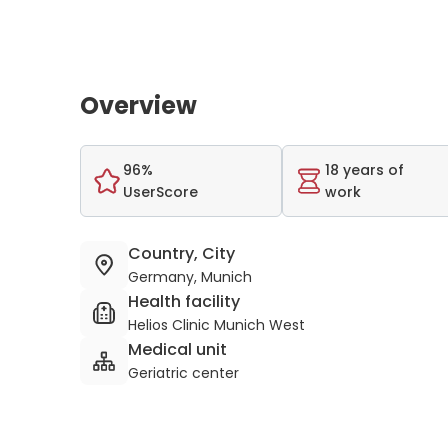
Overview
96%
18 years of
UserScore
work
Country, City
Germany, Munich
Health facility
Helios Clinic Munich West
Medical unit
Geriatric center