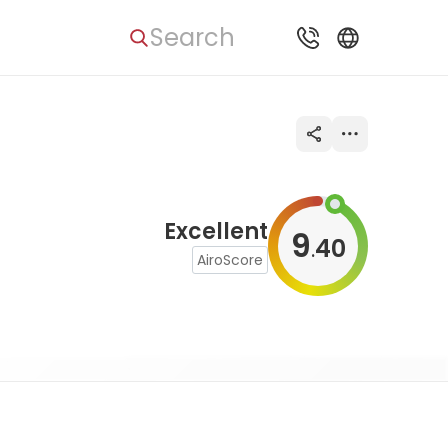
Search
Excellent
9
40
.
AiroScore