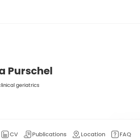
a Purschel
inical geriatrics
CV
Publications
Location
FAQ