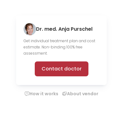
Dr. med. Anja Purschel
Get individual treatment plan and cost
estimate. Non-binding 100% free
assessment.
Contact doctor
How it works
About vendor