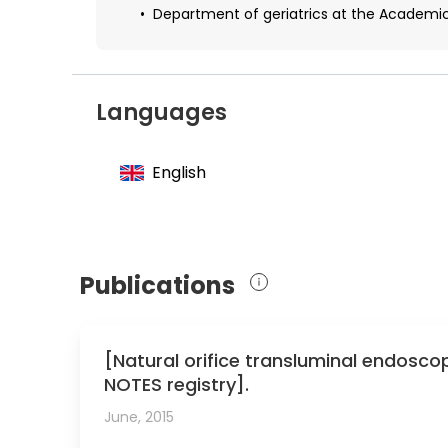
Department of geriatrics at the Academic
Languages
English
Publications
[Natural orifice transluminal endosc
NOTES registry].
June, 2015