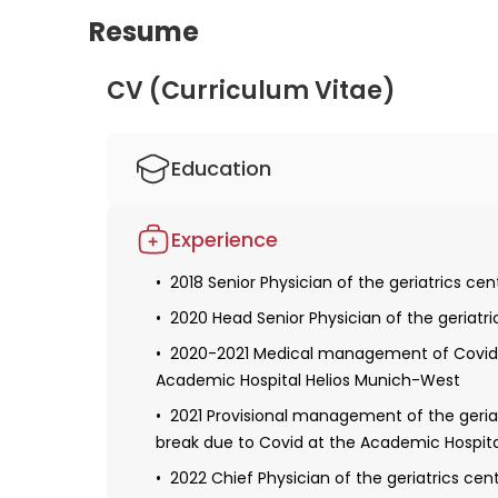
Resume
dedication to her field are clear. Her expertise
exceptional doctor, and her research in the f
CV (Curriculum Vitae)
to improving patient outcomes. With her extens
undoubtedly a highly skilled and valuable me
Education
2008 Studied human medicine at the Tech
Experience
Obtaining a license for medical practice
2018 Senior Physician of the geriatrics c
Defense of the dissertation
2020 Head Senior Physician of the geriatr
2009-2012 Resident in internal medicine a
2020-2021 Medical management of Covid w
2012-2018 Resident in cardiology and inte
Academic Hospital Helios Munich-West
Munich-West
2021 Provisional management of the geria
2017 Obtaining specialization in internal 
break due to Covid at the Academic Hospit
Habilitation and a teaching license
2022 Chief Physician of the geriatrics ce
2020 Received additional qualifications in th