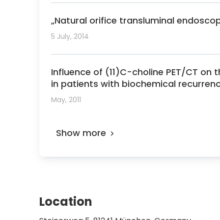
„Natural orifice transluminal endosco
5 July, 2014
Influence of (11)C-choline PET/CT on 
in patients with biochemical recurren
May, 2011
Show more
Location