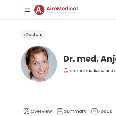
Doctors
Dr. med. Anj
internal medicine and cl
Overview
Summary
Focus