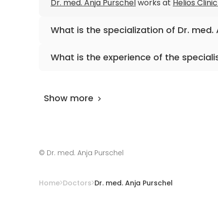
Dr. med. Anja Purschel
works at
Helios Clin
What is the specialization of Dr. med.
The primary specialization of the doctor is i
What is the experience of the speciali
Dr. med. Anja Purschel
has been practicing 
Show more
©
Dr. med. Anja Purschel
Home
Doctors
Dr. med. Anja Purschel