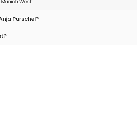
ic Munich West
.
 Anja Purschel?
nternal medicine and clinical geriatrics.
st?
for more than 18 years.