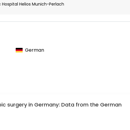
 Hospital Helios Munich-Perlach
German
opic surgery in Germany: Data from the German