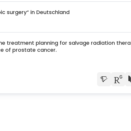
pic surgery“ in Deutschland
the treatment planning for salvage radiation ther
ce of prostate cancer.