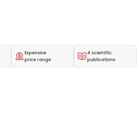
Expensive
4 scientific
price range
publications