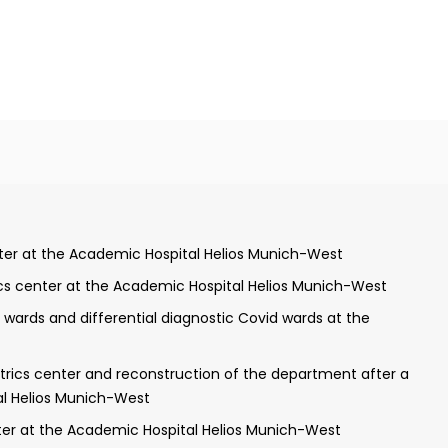
 in internal medicine and clinical geriatrics makes her an
ield of hereditary hemochromatosis highlights her commi
ive experience and impressive credentials, Dr. Purschel 
mber of the medical community.
nical University of Munich
enter at the Academic Hospital Helios Munich-West
ics center at the Academic Hospital Helios Munich-West
t the Schreiber-Clinic of Munich
ards and differential diagnostic Covid wards at the
rnal intensive care medicine at the Academic Hospital Helios
trics center and reconstruction of the department after a
medicine
al Helios Munich-West
nter at the Academic Hospital Helios Munich-West
e field of clinical geriatrics