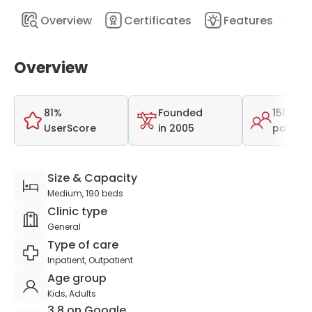
Overview
Certificates
Features
D
Overview
81%
Founded
150,000
UserScore
in 2005
patient
Size & Capacity
Medium, 190 beds
Clinic type
General
Type of care
Inpatient, Outpatient
Age group
Kids, Adults
3.8 on Google