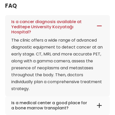
imaging are instantly accessible to any specialist
FAQ
within the Yeditepe network, fostering a total
connectivity approach to multidisciplinary care.
Is a cancer diagnosis available at
Beyond its neurological dominance, the hospital
Yeditepe University Kozyatağı
serves as a high-capacity, multidisciplinary engine,
Hospital?
offering elite services in orthopedics, urology, and
The clinic offers a wide range of advanced
cardiovascular care. The hybrid operating rooms at
diagnostic equipment to detect cancer at an
Kozyatağı enable simultaneous interventional
early stage. CT, MRI, and more accurate PET,
radiology and open surgery, providing a flexible
along with a gamma camera, assess the
theater where vascular specialists can transition
from catheter-based procedures to traditional
presence of neoplasms and metastases
surgery without moving the patient. This
throughout the body. Then, doctors
technological density is mirrored in the diagnostic
individually plan a comprehensive treatment
imaging wing, which features ultra-low-dose CT
strategy.
scanners and advanced PET-CT technology,
allowing for the earliest possible detection of
Is a medical center a good place for
metabolic changes. Every diagnostic output is
a bone marrow transplant?
integrated into a central AI-assisted processing