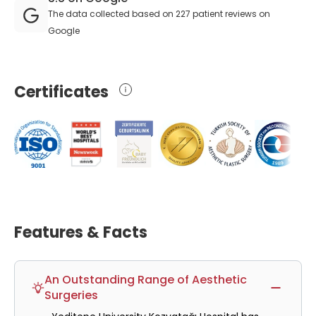
The data collected based on 227 patient reviews on
Google
Certificates
Features & Facts
An Outstanding Range of Aesthetic
Surgeries