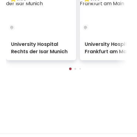
survival rate and the low number of complications.
The patient experience at Yeditepe University
Kozyatağı Hospital is defined by a stress-agnostic
design philosophy. The interior aesthetics feature
clean, modernist lines and intuitive navigation to
reduce cognitive load for patients and their
University Hospital
University Hospital
families, while the patient suites offer the comfort
Rechts der Isar Munich
Frankfurt am Main
and digital connectivity of a premier business
residence. The facility’s service model is built
around proactive nursing, with smart sensors that
enable the care team to monitor patient vitals and
movement remotely, ensuring assistance is
provided the moment it is needed.