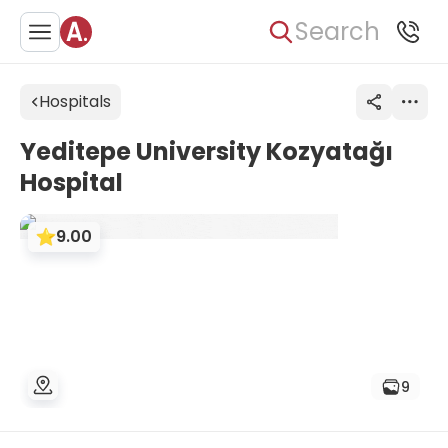
Search
Hospitals
Yeditepe University Kozyatağı
Hospital
9.00
9