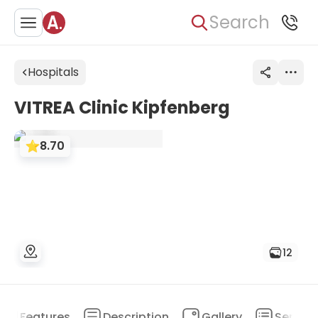
Search
Hospitals
VITREA Clinic Kipfenberg
8.70
12
Features
Description
Gallery
Service