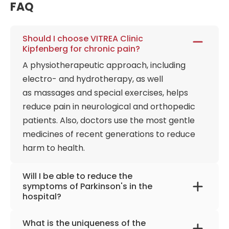
FAQ
and work intensively on weaning patients from
mechanical ventilators. Each patient has the
opportunity to undergo a high-precision
Should I choose VITREA Clinic
examination of the brain, spine, and nervous
Kipfenberg for chronic pain?
system. Intracranial and extracranial Doppler and
A physiotherapeutic approach, including
duplex sonography are available for stroke
electro- and hydrotherapy, as well
diagnosis and prevention, as well as endoscopy,
as massages and special exercises, helps
CCT, CT, ECG, Echocardiography, and kinematic
reduce pain in neurological and orthopedic
analysis of arm and gait functions, all under one
roof. Special rehabilitation has developed a
patients. Also, doctors use the most gentle
patient-centered treatment model together with
medicines of recent generations to reduce
the University of Eichstätt-Ingolstadt. The program
harm to health.
provides the use of various directions at the same
time. Physiotherapists use Bobath, Affolter, or PNF
Will I be able to reduce the
according to patients' needs and abilities. Also, an
symptoms of Parkinson's in the
hospital?
essential component is therapeutic baths with
various additives. These include hydroelectric baths
Bobath, Affolter, or PNF helps restrain
and the Stanger bath. Parallel electrotherapy, in
What is the uniqueness of the