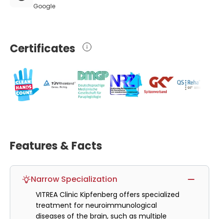
Google
Certificates
Features & Facts
Narrow Specialization
VITREA Clinic Kipfenberg offers specialized
treatment for neuroimmunological
diseases of the brain, such as multiple