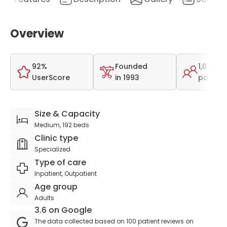
Overview
92%
Founded
1,078
UserScore
in 1993
patient
Size & Capacity
Medium, 192 beds
Clinic type
Specialized
Type of care
Inpatient, Outpatient
Age group
Adults
3.6 on Google
The data collected based on 100 patient reviews on