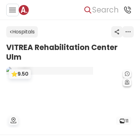
Search
Hospitals
VITREA Rehabilitation Center
Ulm
9.50
11