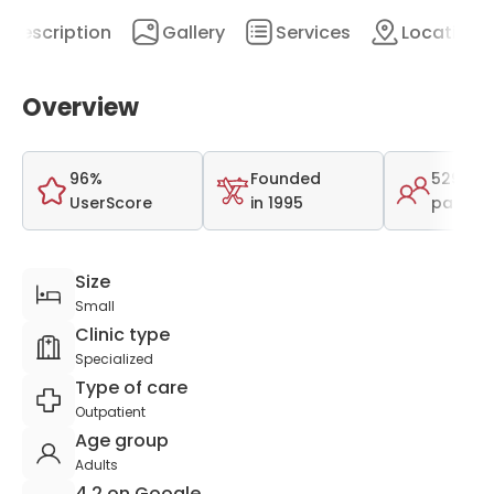
Description
Gallery
Services
Location
Overview
96%
Founded
529
UserScore
in 1995
patient
Size
Small
Clinic type
Specialized
Type of care
Outpatient
Age group
Adults
4.2 on Google