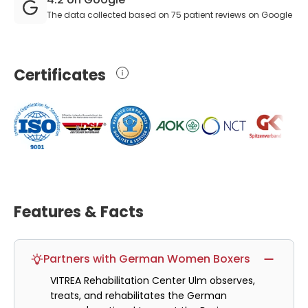
The data collected based on 75 patient reviews on Google
Certificates
Features & Facts
Partners with German Women Boxers
VITREA Rehabilitation Center Ulm observes,
treats, and rehabilitates the German