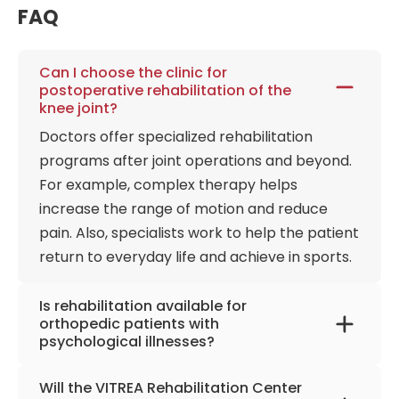
medical training therapy to systematically
FAQ
reconstruct human mobility. The facility serves as a
premier urban hub for post-surgical restoration,
accelerating the recovery pathways of patients
Can I choose the clinic for
postoperative rehabilitation of the
navigating the aftermath of total hip and knee joint
knee joint?
implantations, advanced spinal syndromes, and
Doctors offer specialized rehabilitation
degenerative rheumatological conditions. This
mechanical retraining is meticulously synchronized
programs after joint operations and beyond.
with advanced evaluation of functional capacity
For example, complex therapy helps
work testing protocols, ensuring that a patient's
increase the range of motion and reduce
physical lifting capacities, joint load tolerances, and
pain. Also, specialists work to help the patient
ergonomic alignment are scientifically measured
return to everyday life and achieve in sports.
and retrained against the actual structural
demands of their professional occupations. The
Is rehabilitation available for
rehabilitation hospital has an impeccable
orthopedic patients with
reputation, allowing it to collaborate with the
psychological illnesses?
German Boxing, Skiing, and Volleyball Associations,
Orthopedic patients with various conditions,
Ulm, and the Einstein Marathon. Sports
Will the VITREA Rehabilitation Center