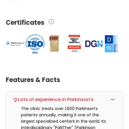
Certificates
Features & Facts
Lots of experience in Parkinson's
The clinic treats over 1,600 Parkinson’s
patients annually, making it one of the
largest specialized centers in the world. Its
interdisciplinary "PaNTher" (Parkinson