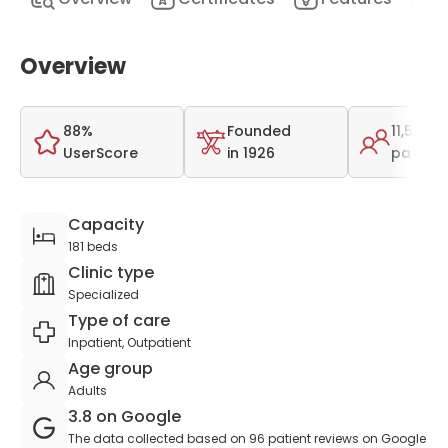
Overview
88%
Founded
11,546
UserScore
in 1926
patient
Capacity
181 beds
Clinic type
Specialized
Type of care
Inpatient, Outpatient
Age group
Adults
3.8 on Google
The data collected based on 96 patient reviews on Google