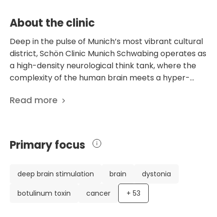
Daily Living (ADL) scores by an average of
2.4 points post-discharge.
About the clinic
Deep in the pulse of Munich’s most vibrant cultural
district, Schön Clinic Munich Schwabing operates as
a high-density neurological think tank, where the
complexity of the human brain meets a hyper-
specialized clinical response. This is not a general
Read more
hospital; it is a dedicated architectural and
scientific answer to the challenges of the nervous
system, serving as a primary academic teaching
hospital for the Ludwig Maximilian University. The
Primary focus
facility is internationally recognized as a lighthouse
for Parkinson’s disease and movement disorders,
housing one of the largest and most sophisticated
deep brain stimulation
brain
dystonia
specialized units in Europe, where neurological
botulinum toxin
cancer
+
53
mapping meets tailored pharmacological and
therapeutic intervention. The clinical heartbeat of