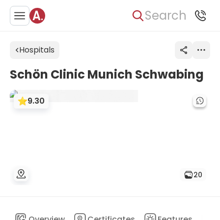
Search
Hospitals
Schön Clinic Munich Schwabing
9.30
20
Overview
Certificates
Features
D