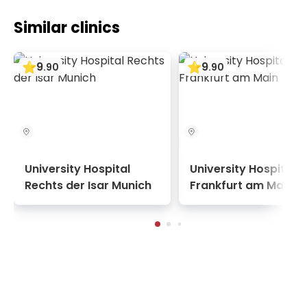
Similar clinics
9
9
.
90
.
90
University Hospital
University Hospital
Rechts der Isar Munich
Frankfurt am Main