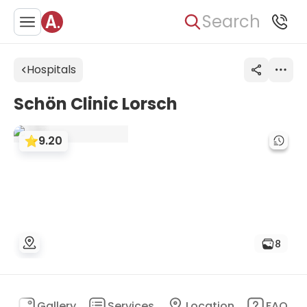
Search
Hospitals
Schön Clinic Lorsch
9.20
8
n
Gallery
Services
Location
FAQ