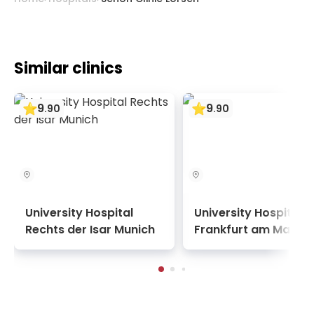
Similar clinics
9
9
.
90
.
90
University Hospital
University Hospital
Rechts der Isar Munich
Frankfurt am Main