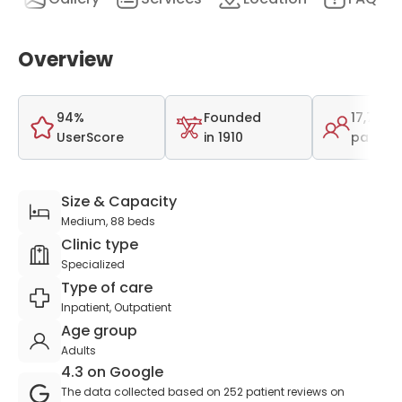
Overview
94%
Founded
17,782
UserScore
in 1910
patient
Size & Capacity
Medium, 88 beds
Clinic type
Specialized
Type of care
Inpatient, Outpatient
Age group
Adults
4.3 on Google
The data collected based on 252 patient reviews on