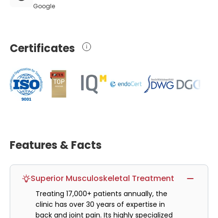
Google
Certificates
Features & Facts
Superior Musculoskeletal Treatment
Treating 17,000+ patients annually, the
clinic has over 30 years of expertise in
back and joint pain. Its highly specialized