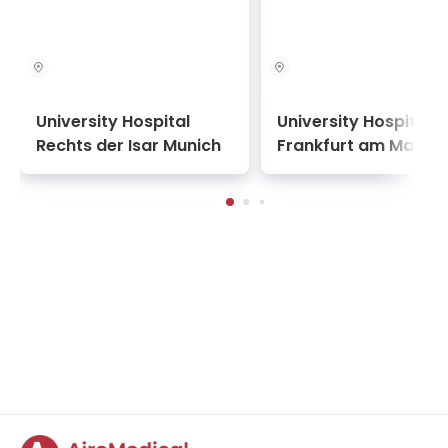
University Hospital
University Hospital
Rechts der Isar Munich
Frankfurt am Main