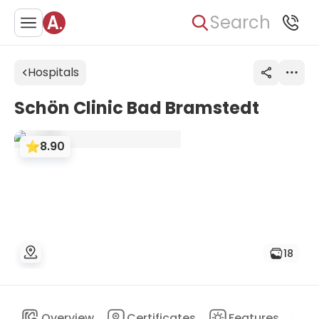
Search
Hospitals
Schön Clinic Bad Bramstedt
8.90
18
Overview
Certificates
Features
D