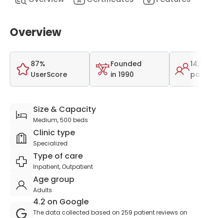
Overview
87%
Founded
14,506
UserScore
in 1990
patient
Size & Capacity
Medium, 500 beds
Clinic type
Specialized
Type of care
Inpatient, Outpatient
Age group
Adults
4.2 on Google
The data collected based on 259 patient reviews on