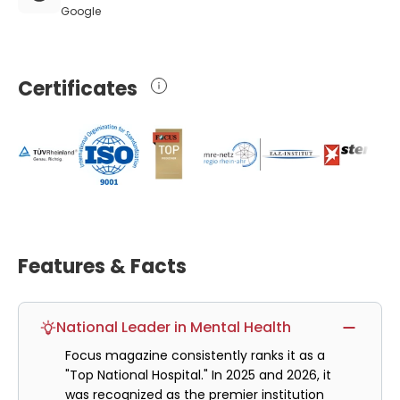
Google
Certificates
Features & Facts
National Leader in Mental Health
Focus magazine consistently ranks it as a
"Top National Hospital." In 2025 and 2026, it
was recognized as the premier institution