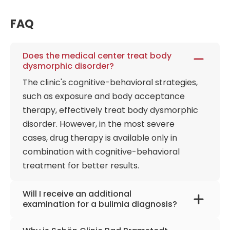
Consistently ranked by Focus and Stern magazines
FAQ
as the top national hospital for its categories,
Schön Clinic Bad Bramstedt remains a sanctuary of
specialized expertise, combining rigorous science
Does the medical center treat body
with a 24-hour compassionate nursing culture to
dysmorphic disorder?
help patients find their way back to a self-
The clinic's cognitive-behavioral strategies,
determined life.
such as exposure and body acceptance
therapy, effectively treat body dysmorphic
disorder. However, in the most severe
cases, drug therapy is available only in
combination with cognitive-behavioral
treatment for better results.
Will I receive an additional
examination for a bulimia diagnosis?
Laboratory tests check the blood for