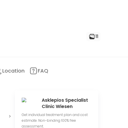
11
Location
FAQ
Asklepios Specialist
Clinic Wiesen
Medium
66 total
Get individual treatment plan and cost
price range
reviews count
estimate. Non-binding 100% free
assessment.