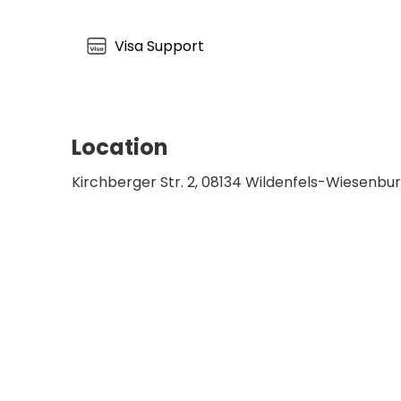
comprehensive physical rehabilitation within 
Specialist Clinic Wiesen establishes a deeply 
Visa Support
mental healthcare in central Germany.
Location
Kirchberger Str. 2, 08134 Wildenfels-Wiesenb