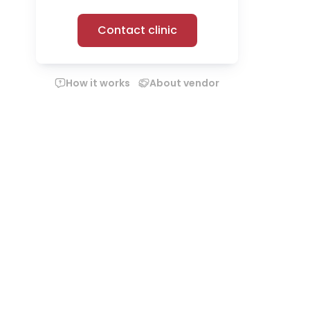
Contact clinic
How it works
About vendor