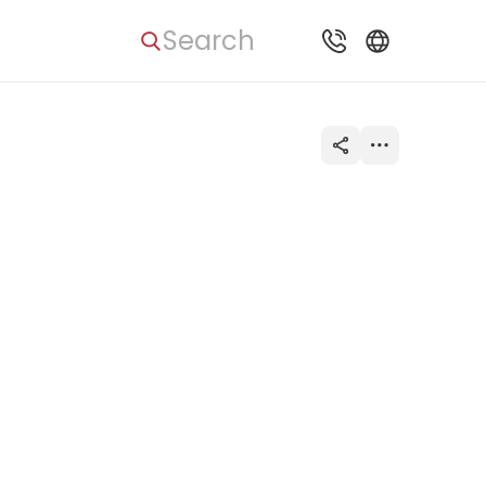
Search