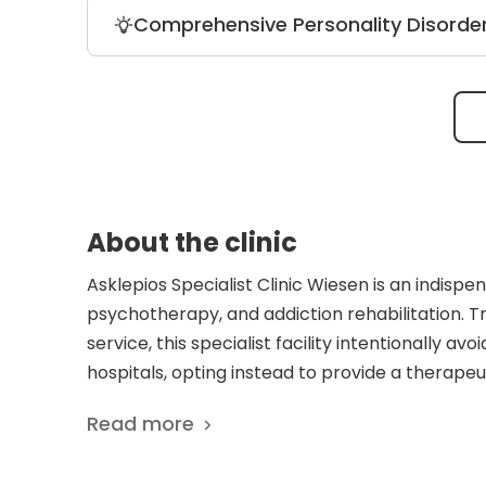
Inpatient equivalent treatment (StaB) o
Comprehensive Personality Disorde
emergency care at a hospital. It is an e
personality, and eating disorders.
The treatment for every patient involv
Additionally, doctors provide various o
social skills training, occupational thera
About the clinic
Asklepios Specialist Clinic Wiesen is an indispe
psychotherapy, and addiction rehabilitation. T
service, this specialist facility intentionally av
hospitals, opting instead to provide a therap
parkland campus. Bridging the gap between full 
Read more
structured outpatient therapy networks, the hos
South-Western Saxony. The clinical authority o