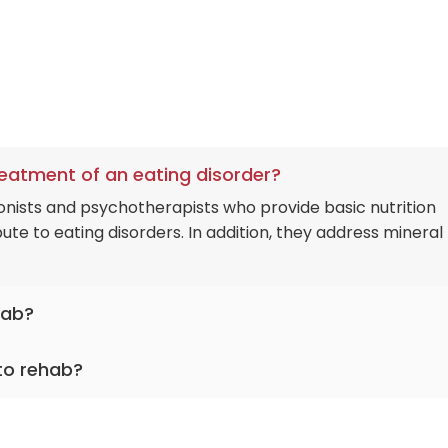
treatment of an eating disorder?
onists and psychotherapists who provide basic nutrition
te to eating disorders. In addition, they address mineral
hab?
hol and prescription medication dependence alongside no
 to rehab?
logical gambling and media addiction.
ms qualified medical detoxification with a direct interna
 once the patient is clean and stabilized.