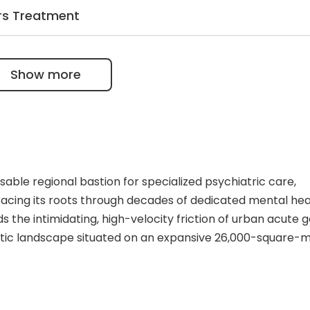
ffers psychiatric care at home as an alternative to inpat
rs Treatment
xcellent option for patients with depression, dementia,
es psychotherapy and a customized medication plan.
ptions such as group-based therapy, music and art therapi
Show more
py, and sports.
nsable regional bastion for specialized psychiatric care,
racing its roots through decades of dedicated mental hea
oids the intimidating, high-velocity friction of urban acute 
eutic landscape situated on an expansive 26,000-square-
inpatient psychiatric stabilization, day-clinic immersion
pital functions as an essential mental health lifeline for
f the facility revolves around an integrated dual-engine