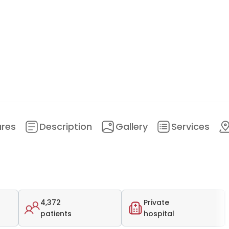
ures
Description
Gallery
Services
4,372
Private
patients
hospital