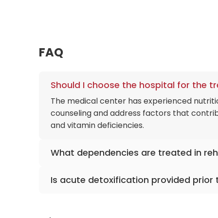
FAQ
Should I choose the hospital for the 
The medical center has experienced nutriti
counseling and address factors that contribu
and vitamin deficiencies.
What dependencies are treated in re
The 48-bed rehabilitation unit treats alco
Is acute detoxification provided prior
substance behavioral addictions like patho
Yes, the acute psychiatry department perfor
transfer pipeline to the rehabilitation track