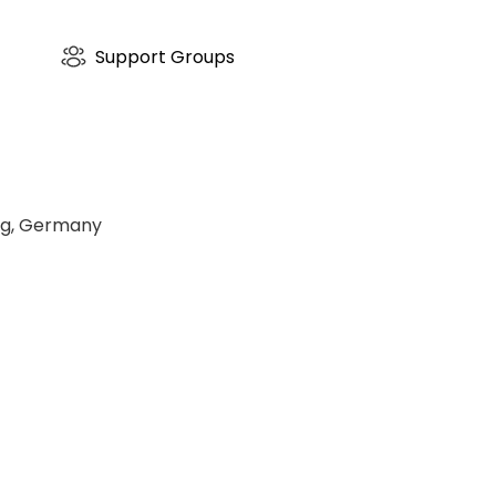
Asklepios-Fachklinikum-Wies
a tranquil, nature-surrounded park environment, Asklepio
compassionate and highly effective benchmark for holistic
Support Groups
urg, Germany