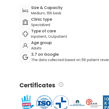
Size & Capacity
Medium, 166 beds
Clinic type
Specialized
Type of care
Inpatient, Outpatient
Age group
Adults
3.7 on Google
The data collected based on 66 patient revi
Certificates