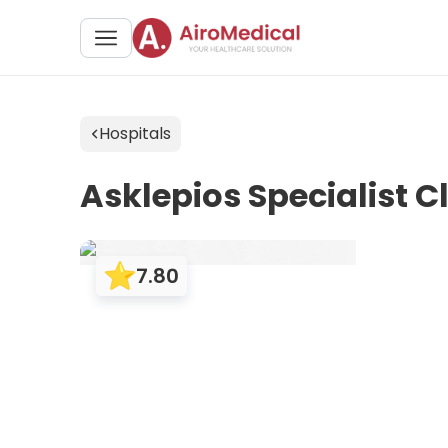
Hospitals
Asklepios Specialist C
7.80