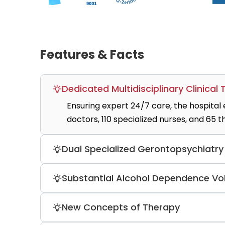
Features & Facts
Dedicated Multidisciplinary Clinical
Ensuring expert 24/7 care, the hospital
doctors, 110 specialized nurses, and 65 t
Dual Specialized Gerontopsychiatr
Addressing age-related mental health co
Substantial Alcohol Dependence V
gerontopsychiatry wards (G1 Acute and G
The specialized addiction unit treats 4
New Concepts of Therapy
dependency syndrome, providing detox 