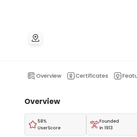
Overview
Certificates
Feat
Overview
58%
Founded
UserScore
in 1913