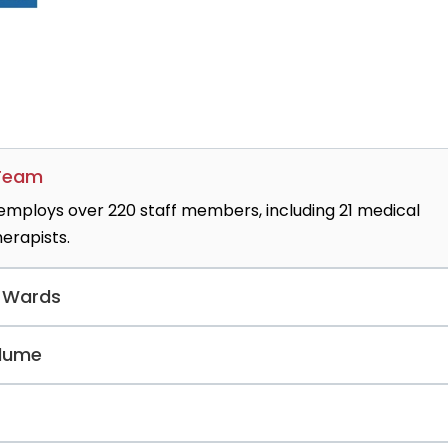
 Team
 employs over 220 staff members, including 21 medical
herapists.
y Wards
nditions, the clinic operates two specialized
olume
2) for elderly patient care.
45 annual inpatient cases diagnosed with severe alcohol
and withdrawal therapy.