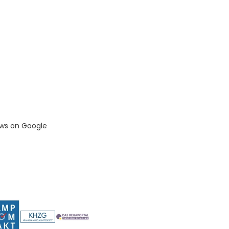
ews on Google