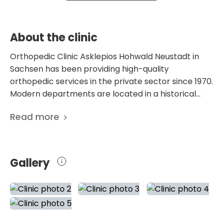
conditions, including herniated discs, spinal
canal stenosis, and vertebral fractures.
About the clinic
Orthopedic Clinic Asklepios Hohwald Neustadt in
Sachsen has been providing high-quality
orthopedic services in the private sector since 1970.
Modern departments are located in a historical
building, where rehabilitation has been provided
Read more
since 1905. Later, the pulmonary sanatorium was
reorganized, and the departments were
modernized. Currently, the medical center offers
treatment on 105 beds to patients from all over the
Gallery
world. The hospital was repeatedly recognized as
the best in Germany. In particular, Focus magazine
recognized the Orthopedic Center Asklepios
Hohwald Neustadt in Sachsen as the best national
and regional specialized clinic for hip and spine