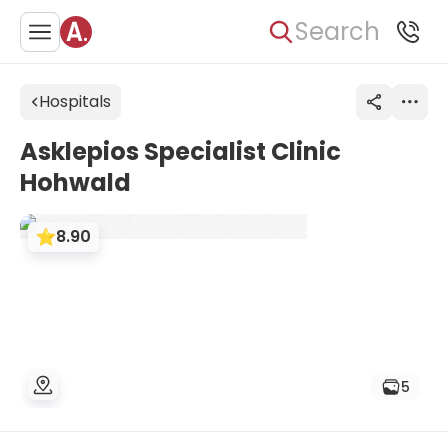
Search
Hospitals
Asklepios Specialist Clinic
Hohwald
8.90
5