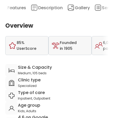
Features
Description
Gallery
Service
Overview
85%
Founded
6,089
UserScore
in 1905
patient
Size & Capacity
Medium, 105 beds
Clinic type
Specialized
Type of care
Inpatient, Outpatient
Age group
Kids, Adults
4.6 on Google