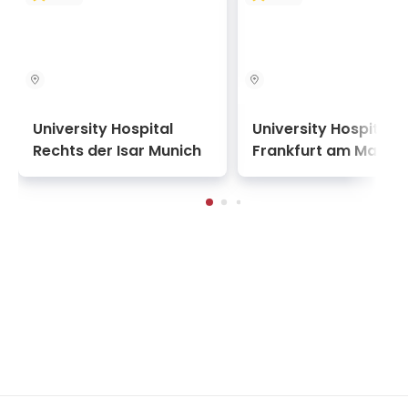
University Hospital
University Hospital
Rechts der Isar Munich
Frankfurt am Main