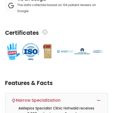
The data collected based on 134 patient reviews on
Google
Certificates
Features & Facts
Narrow Specialization
Asklepios Specialist Clinic Hohwald receives