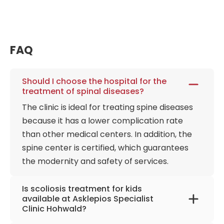
medical solutions at the Orthopedic Hospital
Asklepios Hohwald Neustadt in Sachsen. As a result,
patients with various vertebrae and joint diseases
can receive one of the best treatments and
FAQ
rehabilitation in the country. In addition to adults,
scoliosis treatment services for children are also
Should I choose the hospital for the
available.
treatment of spinal diseases?
The clinic is ideal for treating spine diseases
because it has a lower complication rate
than other medical centers. In addition, the
spine center is certified, which guarantees
the modernity and safety of services.
Is scoliosis treatment for kids
available at Asklepios Specialist
Clinic Hohwald?