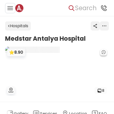
Search
Hospitals
Medstar Antalya Hospital
8.90
8
n
Gallery
Services
Location
FAQ