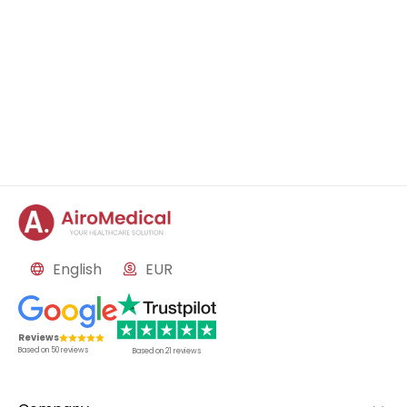
English
EUR
Reviews
Based on
50
reviews
Based on
21
reviews