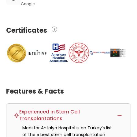
Google
Certificates
Features & Facts
Experienced in Stem Cell
Transplantations
Medstar Antalya Hospital is on Turkey's list
of the 5 best stem cell transplantation