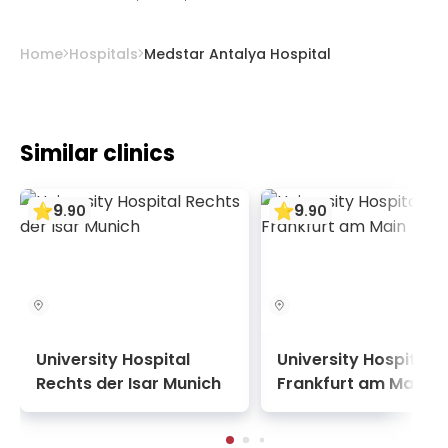
and cooperation with blood banks save
patients time.
Home
Hospitals
Medstar Antalya Hospital
Similar clinics
9
9
.
90
.
90
University Hospital
University Hospital
Rechts der Isar Munich
Frankfurt am Main