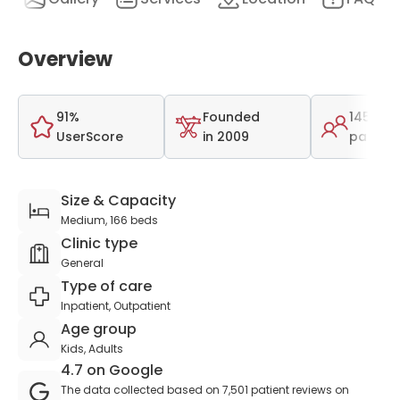
Overview
91%
Founded
145,000
UserScore
in 2009
patient
Size & Capacity
Medium, 166 beds
Clinic type
General
Type of care
Inpatient, Outpatient
Age group
Kids, Adults
4.7 on Google
The data collected based on 7,501 patient reviews on