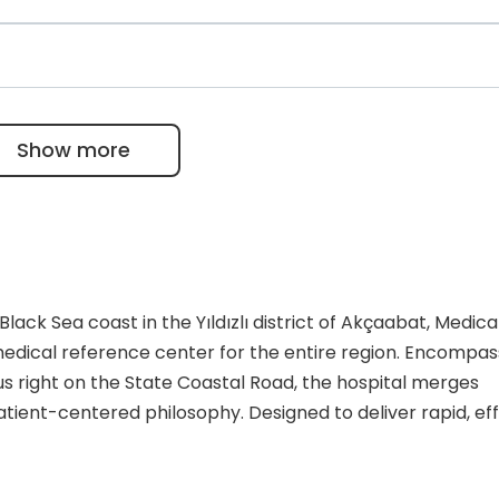
dustry, Istanbul Clearing and Custody Bank, etc.
l to pick up their lab tests and medical imaging procedure
et all their results online.
 team of 45 specialized physicians and approximately 35
nsuring a robust staff-to-patient ratio for both emerge
Show more
lack Sea coast in the Yıldızlı district of Akçaabat, Medica
edical reference center for the entire region. Encompas
right on the State Coastal Road, the hospital merges
ient-centered philosophy. Designed to deliver rapid, eff
ty provides a comprehensive suite of medical services tha
a growing base of international medical tourists. By adh