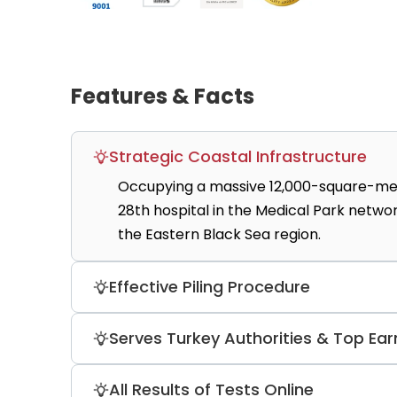
Features & Facts
Strategic Coastal Infrastructure
Occupying a massive 12,000-square-meter 
28th hospital in the Medical Park networ
the Eastern Black Sea region.
Effective Piling Procedure
At the Medical Park Trabzon Star Hospita
Serves Turkey Authorities & Top Ear
procedure, Amelan, that exfoliates dead 
The clinic and other network partners p
All Results of Tests Online