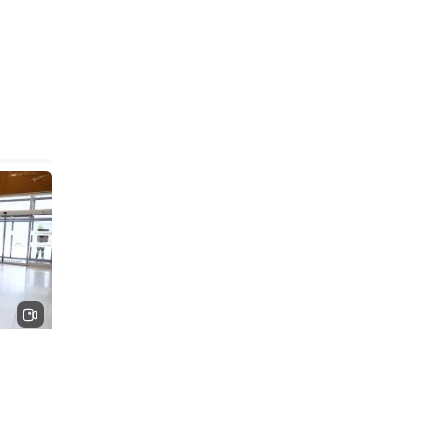
hat
re is
ating
ludes a
ted 4D
ofound
rative,
l
 and
diology
ypass
ar