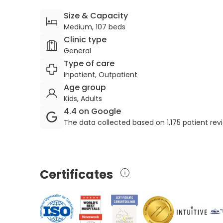
Size & Capacity
Medium, 107 beds
Clinic type
General
Type of care
Inpatient, Outpatient
Age group
Kids, Adults
4.4 on Google
The data collected based on 1,175 patient re
Certificates