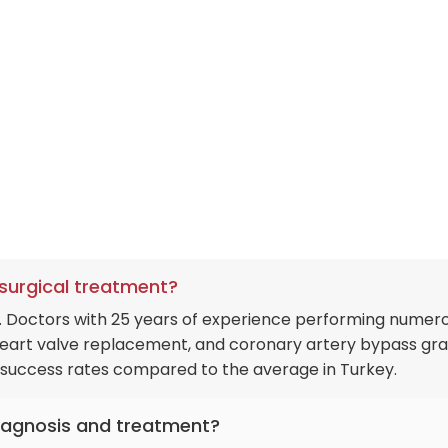
-surgical treatment?
ry. Doctors with 25 years of experience performing numer
 heart valve replacement, and coronary artery bypass gra
h success rates compared to the average in Turkey.
 diagnosis and treatment?