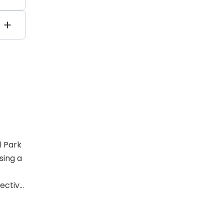
0
ncy
l Park
sing a
ective,
t
ering