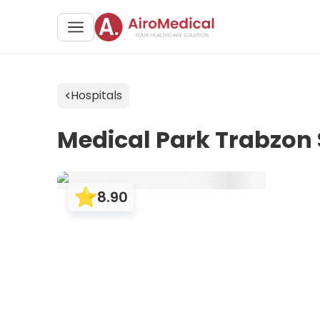
Hospitals
Medical Park Trabzon 
8.90