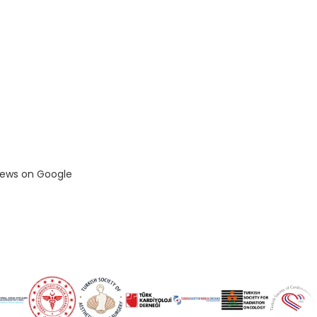
views on Google