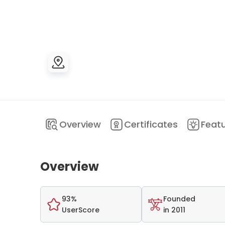
Overview
Certificates
Feat
Overview
93%
Founded
UserScore
in 2011