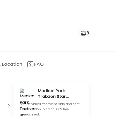
8
Location
FAQ
Medical Park
Trabzon Star
Hospital
Conduct
Offer online
Get individual treatment plan and cost
clinical trials
consultations
p
estimate. Non-binding 100% free
assessment.