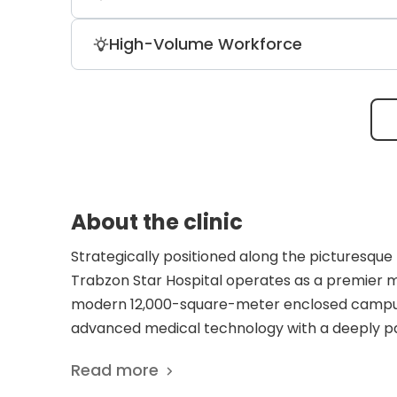
Prosecutors, the Istanbul Chamber of In
Patients might skip visiting the hospita
High-Volume Workforce
results. Instead, they can save time and g
The hospital is powered by a dedicated
medical and administrative personnel, e
and elective care.
About the clinic
Strategically positioned along the picturesque B
Trabzon Star Hospital operates as a premier m
modern 12,000-square-meter enclosed campus 
advanced medical technology with a deeply pat
and accessible healthcare solutions, the facili
Read more
meet the complex needs of local residents and 