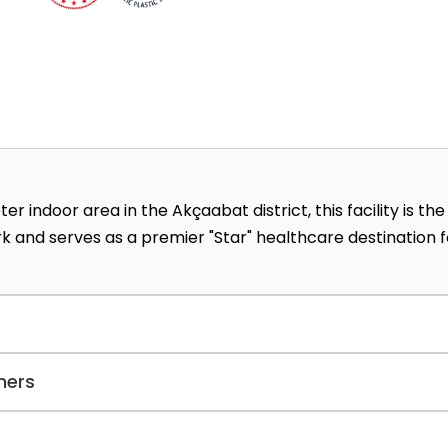
indoor area in the Akçaabat district, this facility is the
k and serves as a premier "Star" healthcare destination f
l, cosmetologists offer a highly effective peeling
ners
skin cells and can help lighten skin tone.
rovide medical services to the Council of Judges and