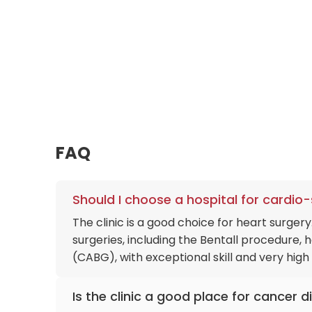
FAQ
Should I choose a hospital for cardio
The clinic is a good choice for heart surge
surgeries, including the Bentall procedure,
(CABG), with exceptional skill and very hig
Is the clinic a good place for cancer