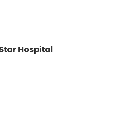
Star Hospital