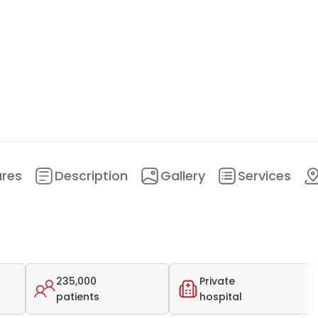
ures
Description
Gallery
Services
235,000
Private
patients
hospital