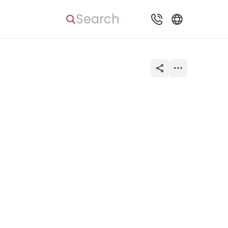
Search