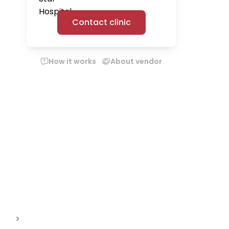
Contact clinic
How it works
About vendor