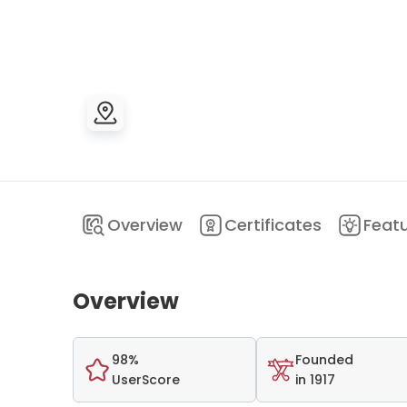
Overview
Certificates
Feat
Overview
98%
Founded
UserScore
in 1917