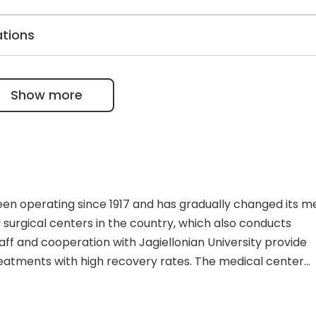
agine the employees’ experience and the quality of
lar disease treatment, surgery, or interventional cardiol
ations
) can always get help within 24 hours, thanks to an alway
ic. They also have ISO 9001 certification, a “Hospital Witho
als for participation in External Quality Assessment Progr
Show more
been operating since 1917 and has gradually changed its m
y surgical centers in the country, which also conducts
aff and cooperation with Jagiellonian University provide
reatments with high recovery rates. The medical center
ccredited by the Ministry of Health. The complex consists
 organizational structure includes 19 inpatient departmen