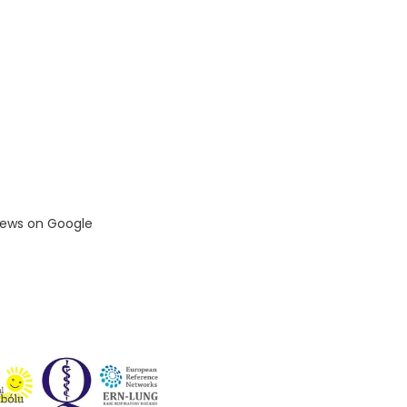
iews on Google