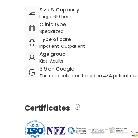
Size & Capacity
Large, 610 beds
Clinic type
Specialized
Type of care
Inpatient, Outpatient
Age group
Kids, Adults
3.9 on Google
The data collected based on 434 patient rev
Certificates