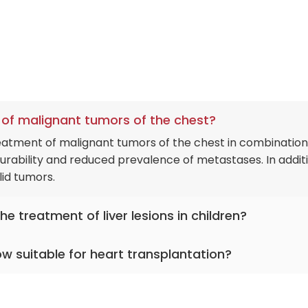
nt of malignant tumors of the chest?
reatment of malignant tumors of the chest in combination
 durability and reduced prevalence of metastases. In additi
id tumors.
e treatment of liver lesions in children?
 to diagnose and treat infectious liver diseases in kids.
kow suitable for heart transplantation?
tic and PCR tests provide a clear picture of the organ's
e treating hepatitis B and C.
s annually, a high rate by Polish standards. In addition,
asive surgery and drug treatment techniques that will he