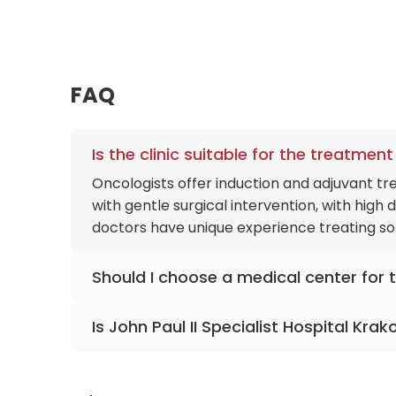
FAQ
Is the clinic suitable for the treatme
Oncologists offer induction and adjuvant t
with gentle surgical intervention, with high
doctors have unique experience treating sol
Should I choose a medical center for th
The hospital has all the necessary equipment
Is John Paul II Specialist Hospital Kra
Elastography, MR cholangiography, and gene
condition. Doctors have extensive experienc
The clinic performs a dozen heart transplant
cardiac surgeons have gentle, minimally inv