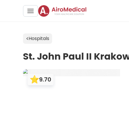
Hospitals
St. John Paul II Krakow
9.70