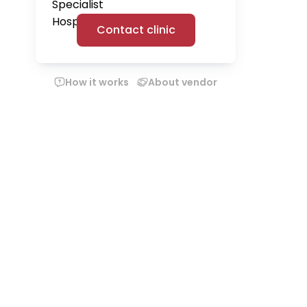
Contact clinic
How it works
About vendor