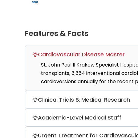
Features & Facts
Cardiovascular Disease Master
St. John Paul II Krakow Specialist Hospi
transplants, 8,864 interventional card
cardioversions annually for the recent p
Clinical Trials & Medical Research
Patients can check whether they are eli
Academic-Level Medical Staff
Medical Research and Technology, the 
(currently three available).
The hospital employed 23 professors, 24
Urgent Treatment for Cardiovascula