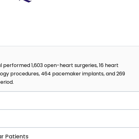
tal performed 1,603 open-heart surgeries, 16 heart
iology procedures, 464 pacemaker implants, and 269
eriod.
gible for any medical studies at the Krakow Center for
National Science Center, or the Medical Research Agency
 doctors of medical science, 107 doctors of medical scie
r Patients