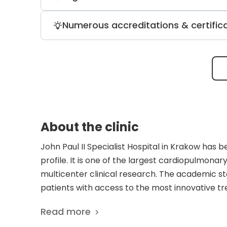
and three doctors of health science. Im
treatment patients receive.
Patients who require urgent cardiovascu
Numerous accreditations & certific
therapy (including 70+ procedure titles
free surgery room system.
The Ministry of Health accredits the clin
Pain” certificate, and multiple credenti
About the clinic
John Paul II Specialist Hospital in Krakow has 
profile. It is one of the largest cardiopulmonar
multicenter clinical research. The academic st
patients with access to the most innovative t
complies with ISO 9001:2000 standards and is a
Read more
buildings with a maximum of 612 beds. Also, the