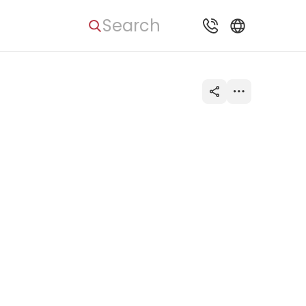
Search