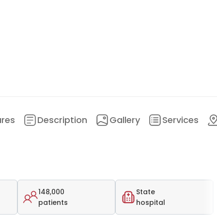
ures
Description
Gallery
Services
148,000
State
patients
hospital