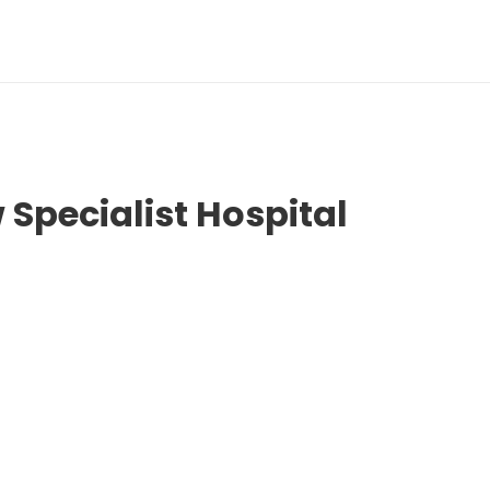
 Specialist Hospital