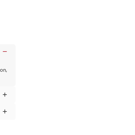
on,
lp