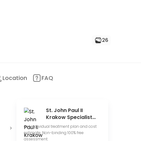
26
Location
FAQ
St. John Paul II
Krakow Specialist
Hospital
Conduct
Expensive
4
Get individual treatment plan and cost
clinical trials
price range
r
estimate. Non-binding 100% free
assessment.