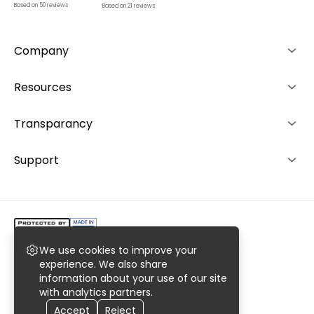
Based on
50
reviews
Based on
21
reviews
Company
About us
Resources
Advantages
How it works
Transparancy
Team
Rankings
Editorial Policy
Support
Contacts
Investors
Ranking System
+49 892 1529464
Career
+48 573 503940
We use cookies to improve your
Copyright @2023 AiroMedical LLC.
experience. We also share
information about your use of our site
All rights reserved. Register No. 0000977769
with analytics partners.
Privacy
Terms
Sitemaps
Accept
Reject