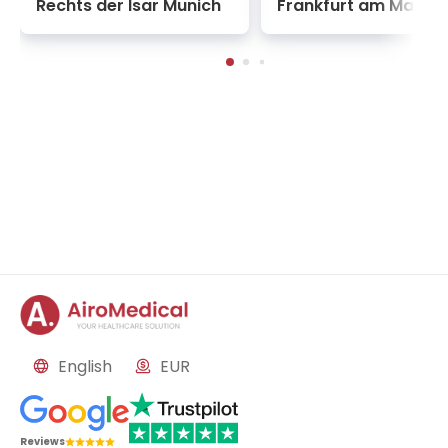
Rechts der Isar Munich
Frankfurt am Main
data-driven neuro-behavioral therapies to retrain
broken reward pathways in the brain. Rather than
isolating patients from society, the institute’s
rehabilitation blocks focus intensely on day-care
psychiatric models and community-integrated
counseling, ensuring that individuals recovering
from severe psychotic episodes or profound
psychological trauma are gently and sustainably
woven back into the social fabric.
English
EUR
Reviews