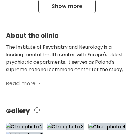
9001:2015-10 certification confirms these
Show more
Center for Research and Training in Mental
facts.
Health across Central Europe.
About the clinic
The Institute of Psychiatry and Neurology is a
leading mental health center with Europe's oldest
psychiatric departments. It serves as Poland's
supreme national command center for the study,
diagnosis, and treatment of the human brain and
Read more
mind. This highly specialized state research institute
completely bypasses the operational baseline of a
conventional psychiatric asylum or regional
neurological clinic. It functions as an authoritative,
Gallery
dual-axis scientific reactor in which the intricate
mechanical physics of the central nervous system
is studied in direct harmony with the deep, abstract