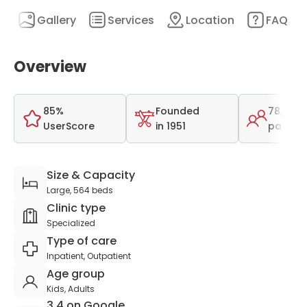
n
Gallery
Services
Location
FAQ
Overview
85%
Founded
78,412
UserScore
in 1951
patient
Size & Capacity
Large, 564 beds
Clinic type
Specialized
Type of care
Inpatient, Outpatient
Age group
Kids, Adults
3.4 on Google