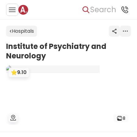
Search
Hospitals
Institute of Psychiatry and
Neurology
9.10
8