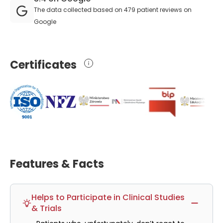
The data collected based on 479 patient reviews on
Google
Certificates
Features & Facts
Helps to Participate in Clinical Studies
& Trials