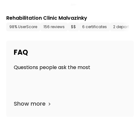
Rehabilitation Clinic Malvazinky
98% UserScore
156 reviews
$$
6 certificates
2 department
FAQ
Questions people ask the most
Show more