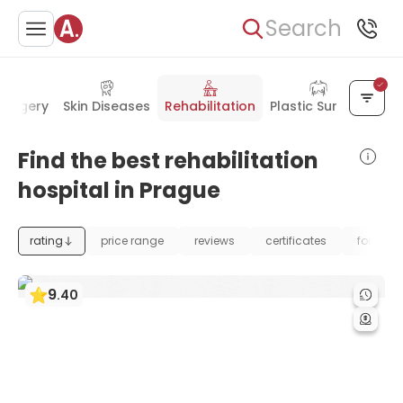
Search
Surgery
Skin Diseases
Rehabilitation
Plastic Surgery
Find the best rehabilitation
hospital in Prague
rating
price range
reviews
certificates
foundat
9
.
40