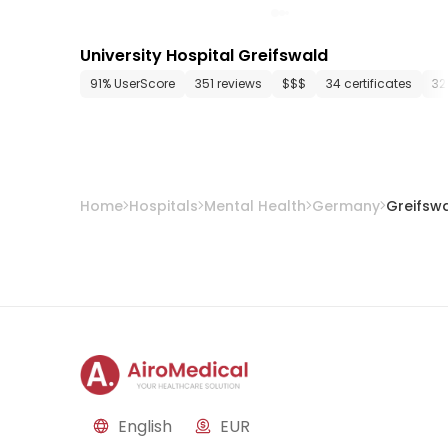
University Hospital Greifswald
91% UserScore
351 reviews
$$$
34 certificates
32
Home
Hospitals
Mental Health
Germany
Greifsw
English
EUR