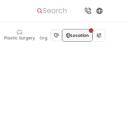
Search
Location
Plastic Surgery
Organ Transplant