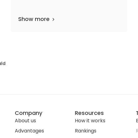
Show more
 departments
16 media files
since 1794
ald
Company
Resources
About us
How it works
E
Advantages
Rankings