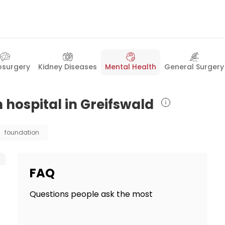
osurgery
Kidney Diseases
Mental Health
General Surgery
 hospital in Greifswald
foundation
FAQ
Questions people ask the most