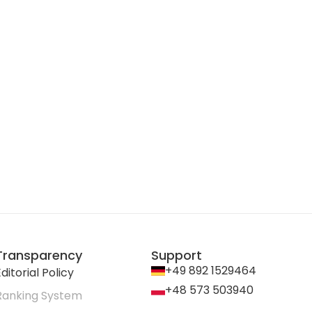
Transparency
Support
+49 892 1529464
ditorial Policy
+48 573 503940
Ranking System