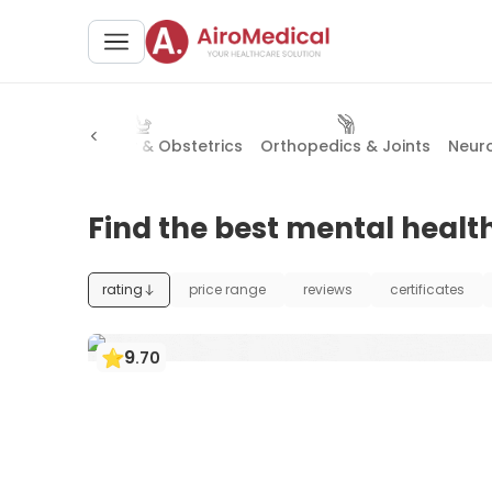
NT)
Gynecology & Obstetrics
Orthopedics & Joints
Neur
Find the best mental health
rating
price range
reviews
certificates
9
.
70